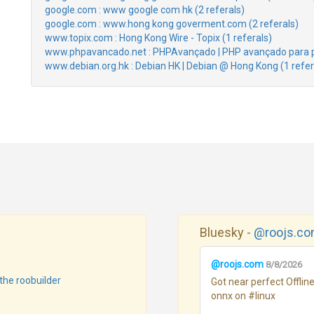
google.com : www google com hk (2 referals)
google.com : www.hong kong goverment.com (2 referals)
www.topix.com : Hong Kong Wire - Topix (1 referals)
www.phpavancado.net : PHPAvançado | PHP avançado para p
www.debian.org.hk : Debian HK | Debian @ Hong Kong (1 refer
Bluesky -
@roojs.c
@roojs.com
8/8/2026
the roobuilder
Got near perfect Offli
onnx on #linux 
