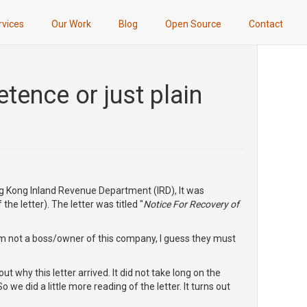
rvices
Our Work
Blog
Open Source
Contact
ence or just plain
ng Kong Inland Revenue Department (IRD), It was
he letter). The letter was titled "
Notice For Recovery of
I'm not a boss/owner of this company, I guess they must
ut why this letter arrived. It did not take long on the
 we did a little more reading of the letter. It turns out