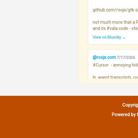
github.com/roojs/gtk-sp.
not much more that a Pr
and its #vala code - st
View on Bluesky →
@roojs.com
7/17/2026
#Cursor  - annoying hidd
In  agent transcripts, 
Defaults I’ll take…, etc.)
Month	hits / 100 assistant msgs

Mar - 0.09

Copyrig
Apr - 0.08

May - 0.27

Powered by t
Jun - 1.09

Jul - 1.54
