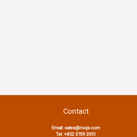
Contact
Email:
sales@roojs.com
Tel:
+852 3709 2951