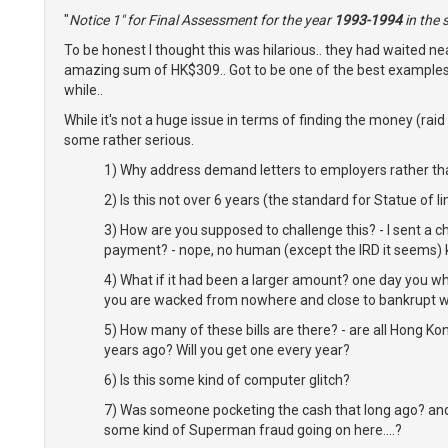
"
Notice 1" for Final Assessment for the year
1993-1994
in the
To be honest I thought this was hilarious.. they had waited ne
amazing sum of HK$309.. Got to be one of the best examples
while..
While it's not a huge issue in terms of finding the money (raid
some rather serious.
1) Why address demand letters to employers rather t
2) Is this not over 6 years (the standard for Statue of l
3) How are you supposed to challenge this? - I sent a 
payment? - nope, no human (except the IRD it seems) k
4) What if it had been a larger amount? one day you wh
you are wacked
from nowhere
and close to bankrupt w
5) How many of these bills are there? - are all Hong Ko
years ago? Will you get one every year?
6) Is this some kind of computer glitch?
7) Was someone pocketing the cash that long ago? and t
some kind of Superman fraud going on here....?