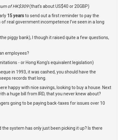
 sum of HK$309
(that's about US$40 or 20GBP)
arly
15 years
to send out a first reminder to pay the
 of real government incompetence I've seen in a long
 the piggy bank), I though it raised quite a few questions,
han employees?
imitations - or Hong Kong's equivalent legislation)
cheque in 1993, it was cashed, you should have the
eeps records that long.
ere happy with nice savings, looking to buy a house. Next
ith a huge bill from IRD, that you never knew about?
ngers going to be paying back-taxes for issues over 10
he system has only just been picking it up? Is there