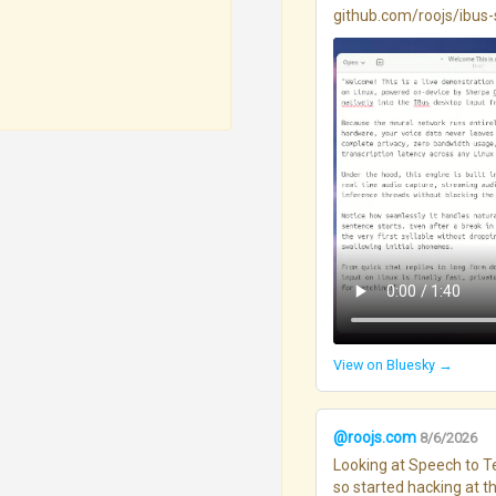
github.com/roojs/ibus-s..
View on Bluesky →
@roojs.com
8/6/2026
Looking at Speech to Te
so started hacking at thi