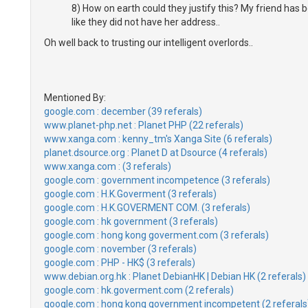
8) How on earth could they justify this? My friend has be
like they did not have her address..
Oh well back to trusting our intelligent overlords..
Mentioned By:
google.com : december (39 referals)
www.planet-php.net : Planet PHP (22 referals)
www.xanga.com : kenny_tm's Xanga Site (6 referals)
planet.dsource.org : Planet D at Dsource (4 referals)
www.xanga.com : (3 referals)
google.com : government incompetence (3 referals)
google.com : H.K.Goverment (3 referals)
google.com : H.K.GOVERMENT COM. (3 referals)
google.com : hk government (3 referals)
google.com : hong kong goverment.com (3 referals)
google.com : november (3 referals)
google.com : PHP - HK$ (3 referals)
www.debian.org.hk : Planet DebianHK | Debian HK (2 referals)
google.com : hk.goverment.com (2 referals)
google.com : hong kong government incompetent (2 referals