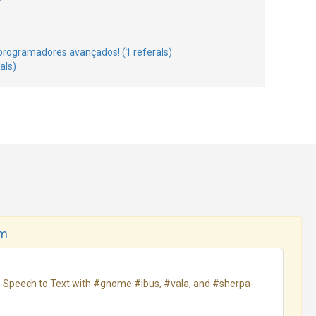
rogramadores avançados! (1 referals)
als)
om
ne Speech to Text with #gnome #ibus, #vala, and #sherpa-