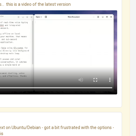
.  this is a video of the latest version
xt on Ubuntu/Debian - got a bit frustrated with the options - 
s
