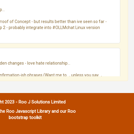
..

oof of Concept - but results better than ive seen so far - 
ep 2 - probably integrate into #OLLMchat Linux version
en changes - love hate relationship...

confirmation-ish phrases (Want me to…, unless you say…, 
 went roughly:

ht 2023 - Roo J Solutions Limited
he Roo Javascript Library and our Roo
bootstrap toolkit