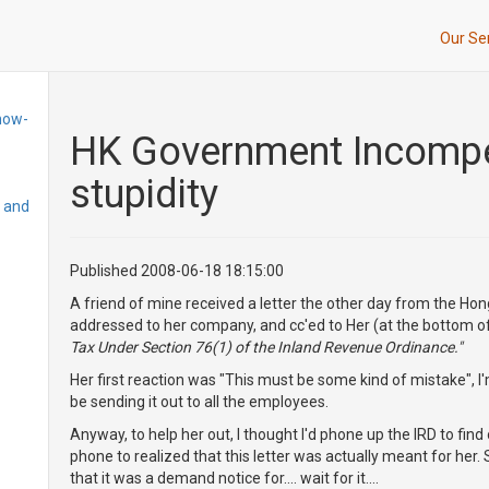
Our Se
how-
HK Government Incompet
stupidity
, and
Published 2008-06-18 18:15:00
A friend of mine received a letter the other day from the Ho
addressed to her company, and cc'ed to Her (at the bottom of t
Tax Under Section 76(1) of the Inland Revenue Ordinance."
Her first reaction was "This must be some kind of mistake", 
be sending it out to all the employees.
Anyway, to help her out, I thought I'd phone up the IRD to find o
phone to realized that this letter was actually meant for her. So
that it was a demand notice for.... wait for it....