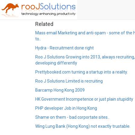
Related
Mass email Marketing and anti-spam - some of the 
to..
Hydra - Recruitment done right
Roo J Solutions Growing into 2013, always recruiting
developing differently
Prettybooked.com turning a startup into a reality.
Roo J Solutions Limited is recruiting
Barcamp Hong Kong 2009
HK Government Incompetence or just plain stupidity
PHP developer Job in Hong Kong
Shame on them - bad corportate sites..
Wing Lung Bank (Hong Kong) not exactly trustable.