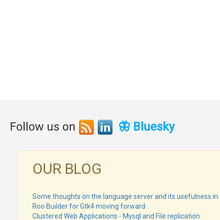
Follow us on
🦋 Bluesky
OUR BLOG
Some thoughts on the language server and its usefulness in 
Roo Builder for Gtk4 moving forward
Clustered Web Applications - Mysql and File replication