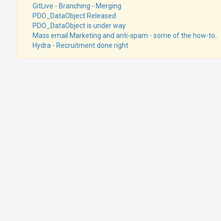
GitLive - Branching - Merging
PDO_DataObject Released
PDO_DataObject is under way
Mass email Marketing and anti-spam - some of the how-to..
Hydra - Recruitment done right