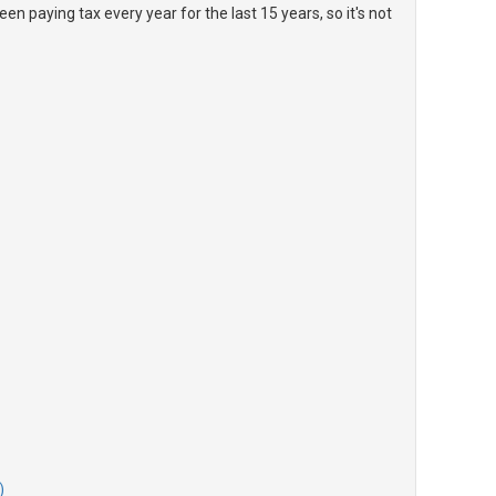
en paying tax every year for the last 15 years, so it's not
)