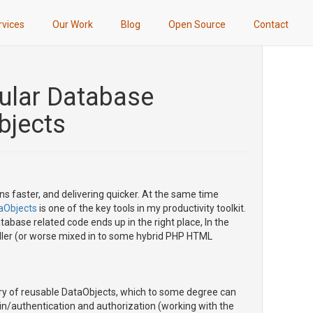
rvices
Our Work
Blog
Open Source
Contact
dular Database
bjects
ns faster, and delivering quicker. At the same time
aObjects
is one of the key tools in my productivity toolkit.
tabase related code ends up in the right place, In the
roller (or worse mixed in to some hybrid PHP HTML
brary of reusable DataObjects, which to some degree can
in/authentication and authorization (working with the