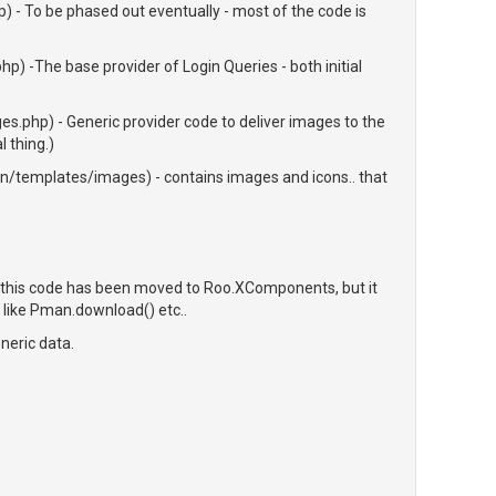
 - To be phased out eventually - most of the code is
) -The base provider of Login Queries - both initial
.php) - Generic provider code to deliver images to the
 thing.)
templates/images) - contains images and icons.. that
 this code has been moved to Roo.XComponents, but it
s, like Pman.download() etc..
neric data.