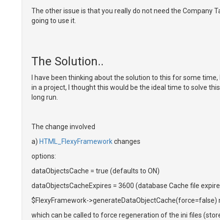
The other issue is that you really do not need the Company Tab
going to use it.
The Solution..
I have been thinking about the solution to this for some time
in a project, I thought this would be the ideal time to solve
long run.
The change involved
a)
HTML_FlexyFramework
changes
options:
dataObjectsCache = true (defaults to ON)
dataObjectsCacheExpires = 3600 (database Cache file expires
$FlexyFramework->generateDataObjectCache(force=false)
which can be called to force regeneration of the ini files (stor