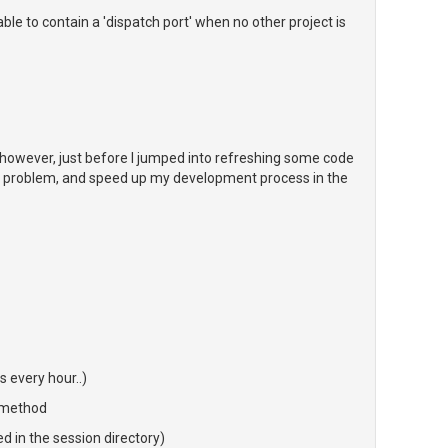
le to contain a 'dispatch port' when no other project is
, however, just before I jumped into refreshing some code
 this problem, and speed up my development process in the
 every hour..)
 method
ed in the session directory)