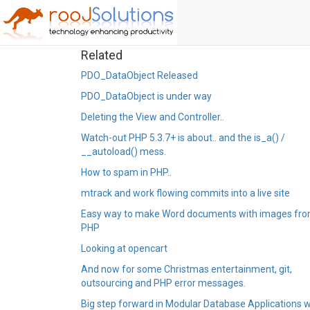
Related
PDO_DataObject Released
PDO_DataObject is under way
Deleting the View and Controller..
Watch-out PHP 5.3.7+ is about.. and the is_a() /
__autoload() mess.
How to spam in PHP..
mtrack and work flowing commits into a live site
Easy way to make Word documents with images fr
PHP
Looking at opencart
And now for some Christmas entertainment, git,
outsourcing and PHP error messages.
Big step forward in Modular Database Applications w