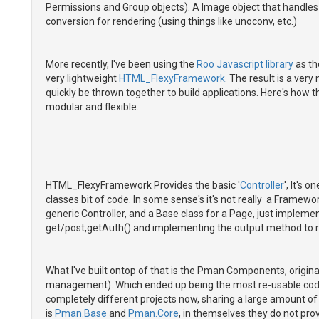
Permissions and Group objects). A Image object that handles s
conversion for rendering (using things like unoconv, etc.)
More recently, I've been using the
Roo Javascript library
as th
very lightweight
HTML_FlexyFramework
. The result is a ver
quickly be thrown together to build applications. Here's how th
modular and flexible...
HTML_FlexyFramework Provides the basic '
Controller
', It's 
classes bit of code. In some sense's it's not really a Framewor
generic Controller, and a Base class for a Page, just implemen
get/post,getAuth() and implementing the output method to 
What I've built ontop of that is the Pman Components, origi
management). Which ended up being the most re-usable code I
completely different projects now, sharing a large amount o
is
Pman.Base
and
Pman.Core
, in themselves they do not pro