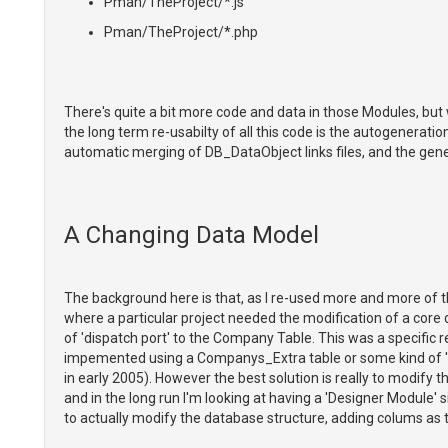
Pman/TheProject/*.js
Pman/TheProject/*.php
There's quite a bit more code and data in those Modules, but
the long term re-usabilty of all this code is the autogenerat
automatic merging of DB_DataObject links files, and the gene
A Changing Data Model
The background here is that, as I re-used more and more of 
where a particular project needed the modification of a cor
of 'dispatch port' to the Company Table. This was a specific
impemented using a Companys_Extra table or some kind of 'p
in early 2005). However the best solution is really to modify 
and in the long run I'm looking at having a 'Designer Module' 
to actually modify the database structure, adding colums as