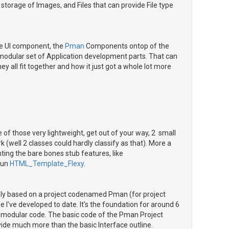
torage of Images, and Files that can provide File type
e UI component, the
Pman
Components ontop of the
y modular set of Application development parts. That can
ey all fit together and how it just got a whole lot more
one of those very lightweight, get out of your way, 2 small
k (well 2 classes could hardly classify as that). More a
ting the bare bones stub features, like
run
HTML_Template_Flexy
.
naly based on a project codenamed Pman (for project
've developed to date. It's the foundation for around 6
f modular code. The basic code of the Pman Project
vide much more than the basic Interface outline.