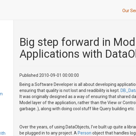
Our Se
Big step forward in Mo
Applications with DataO
Published 2010-09-01 00:00:00
Being a Software Developer is all about developing applicatio
ensuring that quality is not lost and readibility is kept.
DB_Dat
om
It was originally designed as a way of ensuring that shared da
Model layer of the application, rather than the View or Cont
garbage..), along with doing cool stuff like Query building etc.
Over the years, of using DataObjects, I've built up quite a li
be plugged in to any project. A
Person
object that handles log
ith