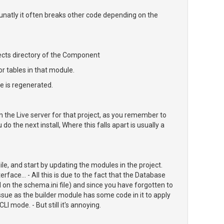
unatly it often breaks other code depending on the
jects directory of the Component
or tables in that module.
le is regenerated.
n the Live server for that project, as you remember to
 the next install, Where this falls apart is usually a
le, and start by updating the modules in the project.
erface... - All this is due to the fact that the Database
 on the schema.ini file) and since you have forgotten to
issue as the builder module has some code in it to apply
I mode. - But still it's annoying.