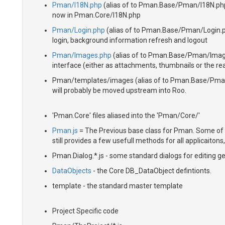
Pman/I18N.php
(alias of to Pman.Base/Pman/I18N.php)
now in Pman.Core/I18N.php
Pman/Login.php
(alias of to Pman.Base/Pman/Login.php
login, background information refresh and logout
Pman/Images.php
(alias of to Pman.Base/Pman/Images
interface (either as attachments, thumbnails or the real
Pman/templates/images (alias of to Pman.Base/Pman/
will probably be moved upstream into Roo.
'Pman.Core' files aliased into the 'Pman/Core/'
Pman.js
= The Previous base class for Pman. Some of
still provides a few usefull methods for all applicaiton
Pman.Dialog.*.js - some standard dialogs for editing ge
DataObjects
- the Core DB_DataObject defintionts.
template - the standard master template
Project Specific code