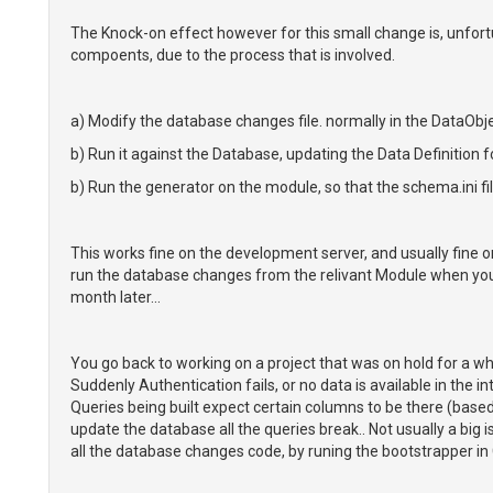
The Knock-on effect however for this small change is, unfort
compoents, due to the process that is involved.
a) Modify the database changes file. normally in the DataOb
b) Run it against the Database, updating the Data Definition f
b) Run the generator on the module, so that the schema.ini fi
This works fine on the development server, and usually fine o
run the database changes from the relivant Module when you do
month later...
You go back to working on a project that was on hold for a whi
Suddenly Authentication fails, or no data is available in the int
Queries being built expect certain columns to be there (based
update the database all the queries break.. Not usually a big 
all the database changes code, by runing the bootstrapper in CL