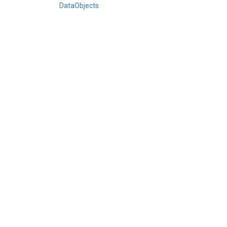
DataObjects