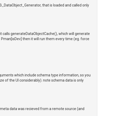
B_DataObject_Generator, that is loaded and called only
it calls generateDataObjectCache(), which will generate
h Pman[isDev] then it will run them every time (eg. force
guments which include schema type information, so you
ze of the UI considerably). note schema data is only
e meta data was recieved from a remote source (and