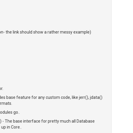
on- the link should show a rather messy example)
r.
s base feature for any custom code, like jerr(), jdata()
ormats.
odules go..
- The base interface for pretty much all Database
up in Core..