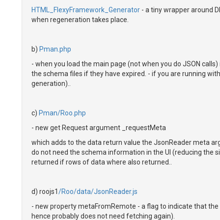
HTML_FlexyFramework_Generator
- a tiny wrapper around D
when regeneration takes place.
b)
Pman.php
- when you load the main page (not when you do JSON calls) 
the schema files if they have expired. - if you are running wit
generation)..
c)
Pman/Roo.php
- new get Request argument _requestMeta
which adds to the data return value the JsonReader meta ar
do not need the schema information in the UI (reducing the si
returned if rows of data where also returned..
d) roojs1
/Roo/data/JsonReader.js
- new property metaFromRemote - a flag to indicate that th
hence probably does not need fetching again).