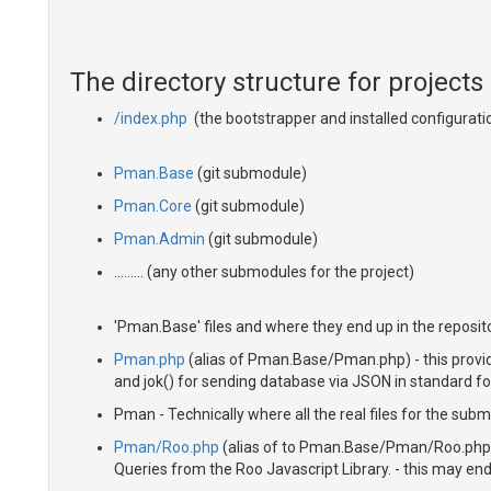
The directory structure for projects
/index.php
(the bootstrapper and installed configurati
Pman.Base
(git submodule)
Pman.Core
(git submodule)
Pman.Admin
(git submodule)
......... (any other submodules for the project)
'Pman.Base' files and where they end up in the reposito
Pman.php
(alias of Pman.Base/Pman.php) - this provide
and jok() for sending database via JSON in standard f
Pman - Technically where all the real files for the subm
Pman/Roo.php
(alias of to Pman.Base/Pman/Roo.php) 
Queries from the Roo Javascript Library. - this may end 