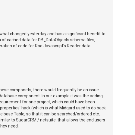
 what changed yesterday and has a significant benefit to
ion of cached data for DB_DataObjects schema files,
ration of code for Roo Javascript's Reader data.
these componets, there would frequently be an issue
e database component. In our example it was the adding
 requirement for one project, which could have been
roperties' hack (which is what Midgard used to do back
the base Table, so that it can be searched/ordered etc,
similar to SugarCRM / netsuite, that allows the end users
 they need.