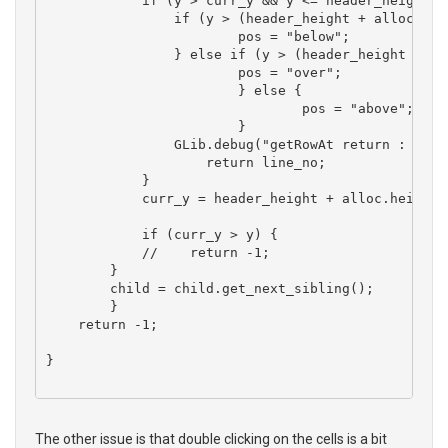
	    if (y > curr_y && y <= header_height + alloc.height + alloc.y ) {

	    	if (y > (header_height + alloc.y + (alloc.height * 0.8))) {

	    		pos = "below";

    		} else if (y > (header_height + alloc.y + (alloc.height * 0.2))) {

    			pos = "over";

			} else {

				pos = "above";

			}

	    	GLib.debug("getRowAt return : %d, %s", line_no, pos);

		    return line_no;

	    }

	    curr_y = header_height + alloc.height + alloc.y;

	    if (curr_y > y) {

	    //    return -1;

        }

        child = child.get_next_sibling(); 

	}

    return -1;

}

The other issue is that double clicking on the cells is a bit