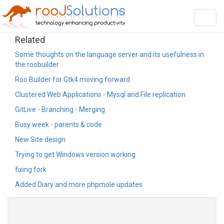
Toggl
navig
Related
Some thoughts on the language server and its usefulness in
the roobuilder
Roo Builder for Gtk4 moving forward
Clustered Web Applications - Mysql and File replication
GitLive - Branching - Merging
Busy week - parents & code
New Site design
Trying to get Windows version working
fixing fork
Added Diary and more phpmole updates