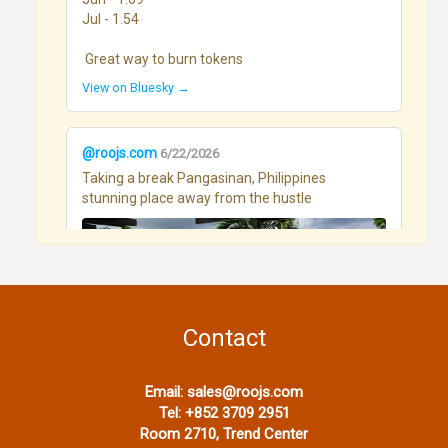
Jul - 1.54

 Great way to burn tokens
View on Bluesky →
@roojs.com
6/22/2026
Taking a break Pangasinan, Philippines 
stunning place away from the hustle
Contact
View on Bluesky →
Email:
sales@roojs.com
Tel:
+852 3709 2951
Room 2710, Trend Center
@roojs.com
6/17/2026