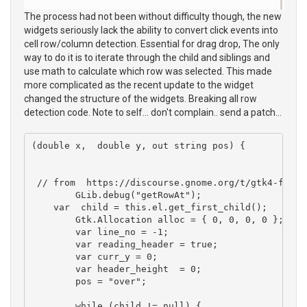
The process had not been without difficulty though, the new
widgets seriously lack the ability to convert click events into
cell row/column detection. Essential for drag drop, The only
way to do it is to iterate through the child and siblings and
use math to calculate which row was selected. This made
more complicated as the recent update to the widget
changed the structure of the widgets. Breaking all row
detection code. Note to self... don't complain.. send a patch...
(double x,  double y, out string pos) {

 // from  https://discourse.gnome.org/t/gtk4-findi
	GLib.debug("getRowAt");

    var  child = this.el.get_first_child(); 

	Gtk.Allocation alloc = { 0, 0, 0, 0 };

	var line_no = -1; 

	var reading_header = true;

	var curr_y = 0;

	var header_height  = 0;

	pos = "over";

	while (child != null) {
