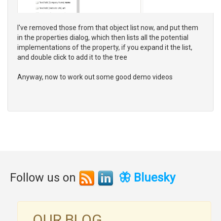
I've removed those from that object list now, and put them
in the properties dialog, which then lists all the potential
implementations of the property, if you expand it the list,
and double click to add it to the tree
Anyway, now to work out some good demo videos
Follow us on
🦋 Bluesky
OUR BLOG