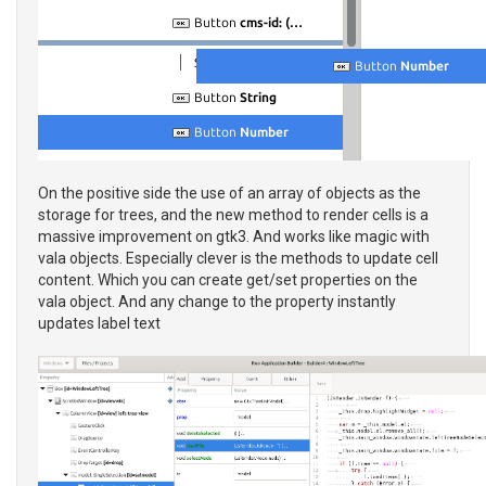
On the positive side the use of an array of objects as the
storage for trees, and the new method to render cells is a
massive improvement on gtk3. And works like magic with
vala objects. Especially clever is the methods to update cell
content. Which you can create get/set properties on the
vala object. And any change to the property instantly
updates label text