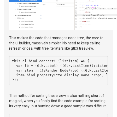
This makes the code that manages node tree, the core to
the ui builder, massively simpler. No need to keep calling
refresh or deal with tree iteraters like gtk3 treeview.
this.el.bind.connect( (listitem) => { 

  var lb = (Gtk.Label) ((Gtk.ListItem)listitem).get
  var item = (JsRender.NodeProp) ((Gtk.ListItem)lis
  item.bind_property("to_display_name_prop", lb, "
The method for sorting these view is also nothing short of
magical, when you finally find the code example for sorting..
its very easy.. but hunting down a good sample was difficult.