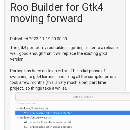
Roo Builder for Gtk4
moving forward
Published 2023-11-19 00:00:00
The gtk4 port of my roobuilder is getting closer to a release..
well, good enough that it will replace the existing gtk3
version.
Porting has been quite an effort. The initial phase of
switching to gtk4 libraries and fixing all the compiler errors
took a few months (this is very much a pet, part time
project.. so things take a while).