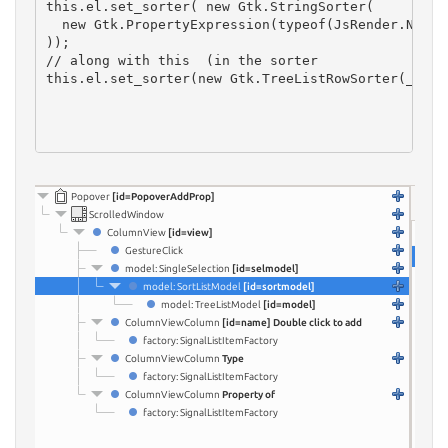
this.el.set_sorter( new Gtk.StringSorter(

  new Gtk.PropertyExpression(typeof(JsRender.NodePr
));
// along with this  (in the sorter
this.el.set_sorter(new Gtk.TreeListRowSorter(_this