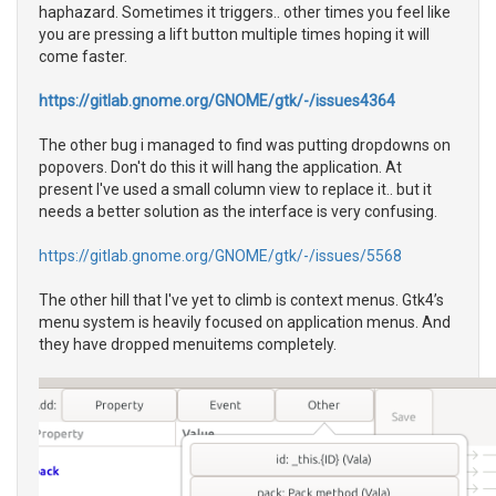
haphazard. Sometimes it triggers.. other times you feel like
you are pressing a lift button multiple times hoping it will
come faster.
https://gitlab.gnome.org/GNOME/gtk/-/issues4364
The other bug i managed to find was putting dropdowns on
popovers. Don't do this it will hang the application. At
present I've used a small column view to replace it.. but it
needs a better solution as the interface is very confusing.
https://gitlab.gnome.org/GNOME/gtk/-/issues/5568
The other hill that I've yet to climb is context menus. Gtk4’s
menu system is heavily focused on application menus. And
they have dropped menuitems completely.