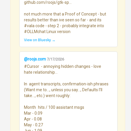
github.com/roojs/gtk-sp...

not much more that a Proof of Concept - but 
results better than ive seen so far - and its 
#vala code - step 2 - probably integrate into 
#OLLMchat Linux version
View on Bluesky →
@roojs.com
7/17/2026
#Cursor  - annoying hidden changes - love 
hate relationship...

In  agent transcripts, confirmation-ish phrases 
(Want me to…, unless you say…, Defaults I’ll 
take…, etc.) went roughly:

Month	hits / 100 assistant msgs

Mar - 0.09

Apr - 0.08

May - 0.27

Jun - 1.09
