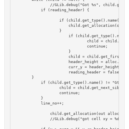
		//GLib.debug("Got %s", child.get_type().name());

	    if (reading_header) {

		    if (child.get_type().name() == "GtkColumnViewRowWidget") {

		        child.get_allocation(out alloc);

		    }

			if (child.get_type().name() != "GtkColumnListView") {

				child = child.get_next_sibling();

				continue;

			}

			child = child.get_first_child(); 

			header_height = alloc.y + alloc.height;

			curr_y = header_height; 

			reading_header = false;

        }

	    if (child.get_type().name() != "GtkColumnViewRowWidget") {

		    child = child.get_next_sibling();

		    continue;

	    }

	    line_no++;

		child.get_allocation(out alloc);

		//GLib.debug("got cell xy = %d,%d  w,h= %d,%d", alloc.x, alloc.y, alloc.width, alloc.height);
