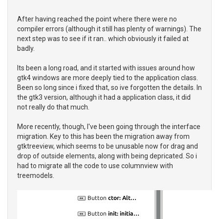
After having reached the point where there were no
compiler errors (although it still has plenty of warnings). The
next step was to see if it ran.. which obviously it failed at
badly.
Its been a long road, and it started with issues around how
gtk4 windows are more deeply tied to the application class.
Been so long since i fixed that, so ive forgotten the details. In
the gtk3 version, although it had a application class, it did
not really do that much.
More recently, though, I've been going through the interface
migration. Key to this has been the migration away from
gtktreeview, which seems to be unusable now for drag and
drop of outside elements, along with being depricated. So i
had to migrate all the code to use columnview with
treemodels.