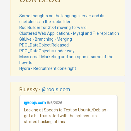
Some thoughts on the language server and its
usefulness in the roobuilder
Roo Builder for Gtk4 moving forward
Clustered Web Applications - Mysql and File replication
GitLive - Branching - Merging
PDO_DataObject Released
PDO_DataObject is under way
Mass email Marketing and anti-spam - some of the
how-to..
Hydra - Recruitment done right
Bluesky -
@roojs.com
@roojs.com
8/6/2026
Looking at Speech to Text on Ubuntu/Debian - 
got a bit frustrated with the options - so 
started hacking at this
