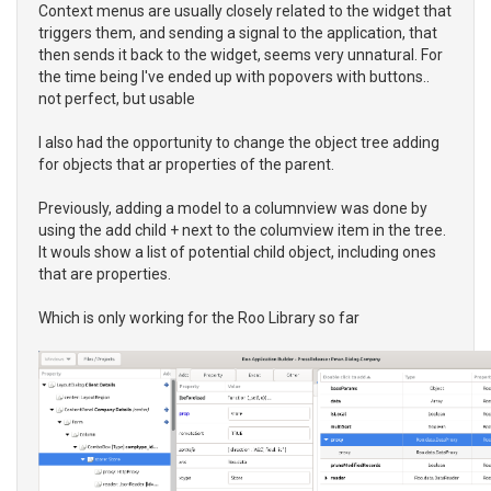
Context menus are usually closely related to the widget that
triggers them, and sending a signal to the application, that
then sends it back to the widget, seems very unnatural. For
the time being I've ended up with popovers with buttons..
not perfect, but usable
I also had the opportunity to change the object tree adding
for objects that ar properties of the parent.
Previously, adding a model to a columnview was done by
using the add child + next to the columview item in the tree.
It wouls show a list of potential child object, including ones
that are properties.
Which is only working for the Roo Library so far