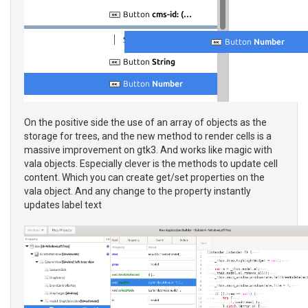
On the positive side the use of an array of objects as the
storage for trees, and the new method to render cells is a
massive improvement on gtk3. And works like magic with
vala objects. Especially clever is the methods to update cell
content. Which you can create get/set properties on the
vala object. And any change to the property instantly
updates label text