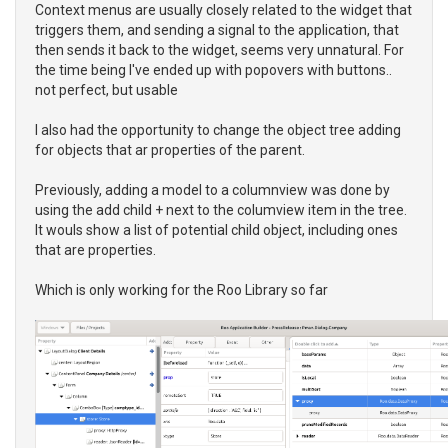
Context menus are usually closely related to the widget that
triggers them, and sending a signal to the application, that
then sends it back to the widget, seems very unnatural. For
the time being I've ended up with popovers with buttons..
not perfect, but usable
I also had the opportunity to change the object tree adding
for objects that ar properties of the parent.
Previously, adding a model to a columnview was done by
using the add child + next to the columview item in the tree.
It wouls show a list of potential child object, including ones
that are properties.
Which is only working for the Roo Library so far