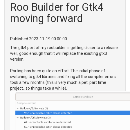
Roo Builder for Gtk4
moving forward
Published 2023-11-19 00:00:00
The gtk4 port of my roobuilder is getting closer to a release..
well, good enough that it will replace the existing gtk3
version.
Porting has been quite an effort. The initial phase of
switching to gtk4 libraries and fixing all the compiler errors
took a few months (this is very much a pet, part time
project.. so things take a while).