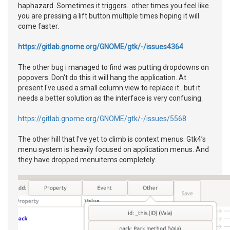
haphazard. Sometimes it triggers.. other times you feel like
you are pressing a lift button multiple times hoping it will
come faster.
https://gitlab.gnome.org/GNOME/gtk/-/issues4364
The other bug i managed to find was putting dropdowns on
popovers. Don't do this it will hang the application. At
present I've used a small column view to replace it.. but it
needs a better solution as the interface is very confusing.
https://gitlab.gnome.org/GNOME/gtk/-/issues/5568
The other hill that I've yet to climb is context menus. Gtk4’s
menu system is heavily focused on application menus. And
they have dropped menuitems completely.