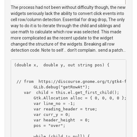
The process had not been without difficulty though, the new
widgets seriously lack the ability to convert click events into
cell row/column detection. Essential for drag drop, The only
way to do it is to iterate through the child and siblings and
use math to calculate which row was selected. This made
more complicated as the recent update to the widget
changed the structure of the widgets. Breaking all row
detection code. Note to self... don't complain.. send a patch...
(double x,  double y, out string pos) {

 // from  https://discourse.gnome.org/t/gtk4-findi
	GLib.debug("getRowAt");

    var  child = this.el.get_first_child(); 

	Gtk.Allocation alloc = { 0, 0, 0, 0 };

	var line_no = -1; 

	var reading_header = true;

	var curr_y = 0;

	var header_height  = 0;

	pos = "over";

	while (child != null) {
