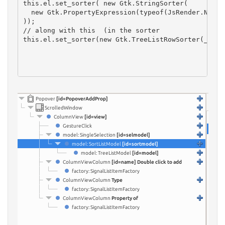
this.el.set_sorter( new Gtk.StringSorter(

  new Gtk.PropertyExpression(typeof(JsRender.NodePr
));
// along with this  (in the sorter
this.el.set_sorter(new Gtk.TreeListRowSorter(_this