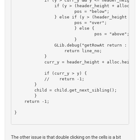
	    if (y > curr_y && y <= header_height + alloc.height + alloc.y ) {

	    	if (y > (header_height + alloc.y + (alloc.height * 0.8))) {

	    		pos = "below";

    		} else if (y > (header_height + alloc.y + (alloc.height * 0.2))) {

    			pos = "over";

			} else {

				pos = "above";

			}

	    	GLib.debug("getRowAt return : %d, %s", line_no, pos);

		    return line_no;

	    }

	    curr_y = header_height + alloc.height + alloc.y;

	    if (curr_y > y) {

	    //    return -1;

        }

        child = child.get_next_sibling(); 

	}

    return -1;

}

The other issue is that double clicking on the cells is a bit