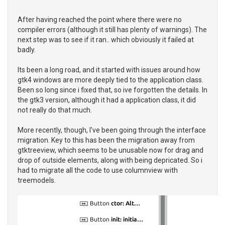
After having reached the point where there were no
compiler errors (although it still has plenty of warnings). The
next step was to see if it ran.. which obviously it failed at
badly.
Its been a long road, and it started with issues around how
gtk4 windows are more deeply tied to the application class.
Been so long since i fixed that, so ive forgotten the details. In
the gtk3 version, although it had a application class, it did
not really do that much.
More recently, though, I've been going through the interface
migration. Key to this has been the migration away from
gtktreeview, which seems to be unusable now for drag and
drop of outside elements, along with being depricated. So i
had to migrate all the code to use columnview with
treemodels.