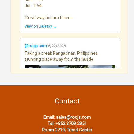
Jul - 1.54

 Great way to burn tokens
View on Bluesky →
@roojs.com
6/22/2026
Taking a break Pangasinan, Philippines 
stunning place away from the hustle
Contact
View on Bluesky →
Email:
sales@roojs.com
Tel:
+852 3709 2951
Room 2710, Trend Center
@roojs.com
6/17/2026