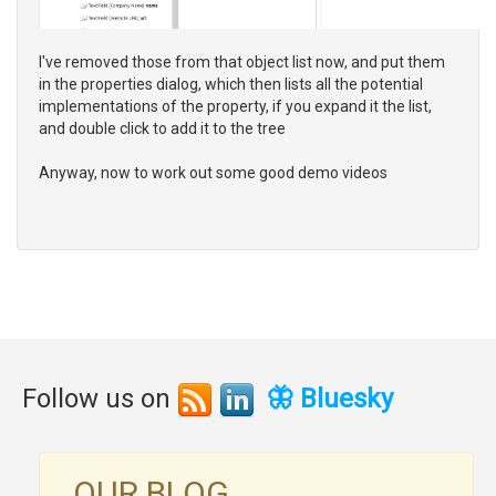
I've removed those from that object list now, and put them
in the properties dialog, which then lists all the potential
implementations of the property, if you expand it the list,
and double click to add it to the tree
Anyway, now to work out some good demo videos
Follow us on
🦋 Bluesky
OUR BLOG