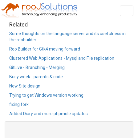
Toggl
navig
Related
Some thoughts on the language server and its usefulness in
the roobuilder
Roo Builder for Gtk4 moving forward
Clustered Web Applications - Mysql and File replication
GitLive - Branching - Merging
Busy week - parents & code
New Site design
Trying to get Windows version working
fixing fork
Added Diary and more phpmole updates