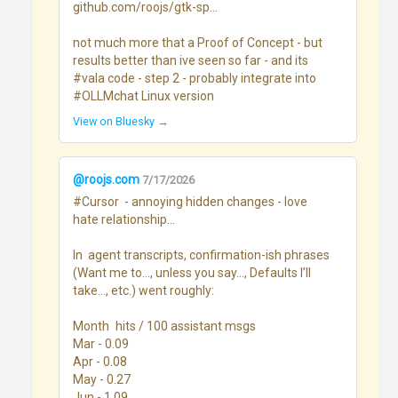
github.com/roojs/gtk-sp...

not much more that a Proof of Concept - but 
results better than ive seen so far - and its 
#vala code - step 2 - probably integrate into 
#OLLMchat Linux version
View on Bluesky →
@roojs.com
7/17/2026
#Cursor  - annoying hidden changes - love 
hate relationship...

In  agent transcripts, confirmation-ish phrases 
(Want me to…, unless you say…, Defaults I’ll 
take…, etc.) went roughly:

Month	hits / 100 assistant msgs

Mar - 0.09

Apr - 0.08

May - 0.27

Jun - 1.09
