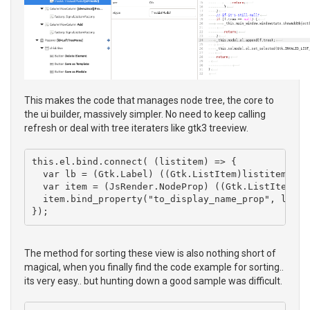
This makes the code that manages node tree, the core to
the ui builder, massively simpler. No need to keep calling
refresh or deal with tree iteraters like gtk3 treeview.
this.el.bind.connect( (listitem) => { 

  var lb = (Gtk.Label) ((Gtk.ListItem)listitem).get
  var item = (JsRender.NodeProp) ((Gtk.ListItem)lis
  item.bind_property("to_display_name_prop", lb, "
The method for sorting these view is also nothing short of
magical, when you finally find the code example for sorting..
its very easy.. but hunting down a good sample was difficult.