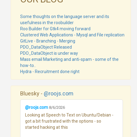
Some thoughts on the language server and its
usefulness in the roobuilder
Roo Builder for Gtk4 moving forward
Clustered Web Applications - Mysql and File replication
GitLive - Branching - Merging
PDO_DataObject Released
PDO_DataObject is under way
Mass email Marketing and anti-spam - some of the
how-to..
Hydra - Recruitment done right
Bluesky -
@roojs.com
@roojs.com
8/6/2026
Looking at Speech to Text on Ubuntu/Debian - 
got a bit frustrated with the options - so 
started hacking at this
