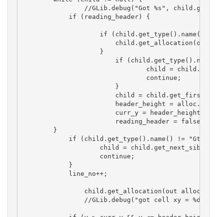
		//GLib.debug("Got %s", child.get_type().name());

	    if (reading_header) {

		    if (child.get_type().name() == "GtkColumnViewRowWidget") {

		        child.get_allocation(out alloc);

		    }

			if (child.get_type().name() != "GtkColumnListView") {

				child = child.get_next_sibling();

				continue;

			}

			child = child.get_first_child(); 

			header_height = alloc.y + alloc.height;

			curr_y = header_height; 

			reading_header = false;

        }

	    if (child.get_type().name() != "GtkColumnViewRowWidget") {

		    child = child.get_next_sibling();

		    continue;

	    }

	    line_no++;

		child.get_allocation(out alloc);

		//GLib.debug("got cell xy = %d,%d  w,h= %d,%d", alloc.x, alloc.y, alloc.width, alloc.height);
