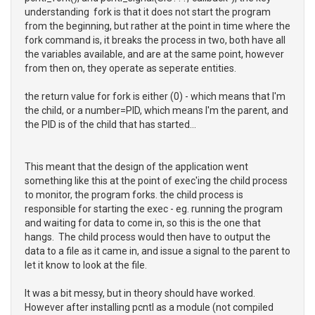
understanding fork is that it does not start the program
from the beginning, but rather at the point in time where the
fork command is, it breaks the process in two, both have all
the variables available, and are at the same point, however
from then on, they operate as seperate entities.
the return value for fork is either (0) - which means that I'm
the child, or a number=PID, which means I'm the parent, and
the PID is of the child that has started...
This meant that the design of the application went
something like this at the point of exec'ing the child process
to monitor, the program forks. the child process is
responsible for starting the exec - eg. running the program
and waiting for data to come in, so this is the one that
hangs. The child process would then have to output the
data to a file as it came in, and issue a signal to the parent to
let it know to look at the file.
It was a bit messy, but in theory should have worked.
However after installing pcntl as a module (not compiled