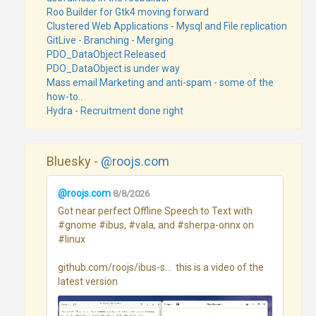
Roo Builder for Gtk4 moving forward
Clustered Web Applications - Mysql and File replication
GitLive - Branching - Merging
PDO_DataObject Released
PDO_DataObject is under way
Mass email Marketing and anti-spam - some of the
how-to..
Hydra - Recruitment done right
Bluesky -
@roojs.com
@roojs.com
8/8/2026
Got near perfect Offline Speech to Text with 
#gnome #ibus, #vala, and #sherpa-onnx on 
#linux 

github.com/roojs/ibus-s...  this is a video of the 
latest version