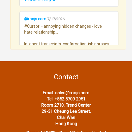
@roojs.com
7/17/2026
#Cursor  - annoying hidden changes - love 
hate relationship...

In  agent transcripts, confirmation-ish phrases 
(Want me to…, unless you say…, Defaults I’ll 
take…, etc.) went roughly:

Month	hits / 100 assistant msgs

Mar - 0.09

Contact
Apr - 0.08

May - 0.27

Jun - 1.09

Email:
sales@roojs.com
Jul - 1.54

Tel:
+852 3709 2951
Room 2710, Trend Center
 Great way to burn tokens
29-31 Cheung Lee Street,
View on Bluesky →
Chai Wan
Hong Kong