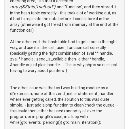
checking area, - so that it accepted
array(&$this,"method")
and "function", and then stored it
in the hash table correctly - this took alot of working out, as
it had to replicate the data before it could store it in the
array (otherwise it got freed from memory at the end of the
function call).
At the other end, the hash table had to get it out in the right
way, and use it in the call_user_function call correctly.
(basically getting the right combination of zval ** handle,
zval * handle , zend_is_callable then- either *handle,
&handle or just plain handle.. - This is why php is so nice, not
having to wory about pointers :)
The other issue was that as I was building module as a
dl'extension, none of the zend_init or statement_handler
where ever getting called, the solution to this was quite
simple. - just add a php function to clear/check the queue. -
this could then either be used randomly all over the
program, or in php-gtk's case, in a loop with
while(gtk::events_pending()) gtk::main_iteration();