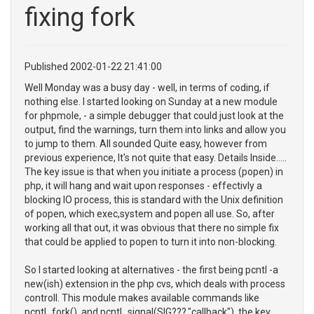
fixing fork
Published 2002-01-22 21:41:00
Well Monday was a busy day - well, in terms of coding, if
nothing else. I started looking on Sunday at a new module
for phpmole, - a simple debugger that could just look at the
output, find the warnings, turn them into links and allow you
to jump to them. All sounded Quite easy, however from
previous experience, It's not quite that easy. Details Inside.....
The key issue is that when you initiate a process (popen) in
php, it will hang and wait upon responses - effectivly a
blocking IO process, this is standard with the Unix definition
of popen, which exec,system and popen all use. So, after
working all that out, it was obvious that there no simple fix
that could be applied to popen to turn it into non-blocking.
So I started looking at alternatives - the first being pcntl -a
new(ish) extension in the php cvs, which deals with process
controll. This module makes available commands like
pcntl_fork(), and pcntl_signal(SIG???,"callback"), the key