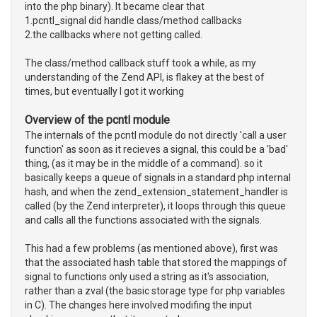
into the php binary). It became clear that
1.pcntl_signal did handle class/method callbacks
2.the callbacks where not getting called.
The class/method callback stuff took a while, as my
understanding of the Zend API, is flakey at the best of
times, but eventually I got it working
Overview of the pcntl module
The internals of the pcntl module do not directly 'call a user
function' as soon as it recieves a signal, this could be a 'bad'
thing, (as it may be in the middle of a command). so it
basically keeps a queue of signals in a standard php internal
hash, and when the zend_extension_statement_handler is
called (by the Zend interpreter), it loops through this queue
and calls all the functions associated with the signals.
This had a few problems (as mentioned above), first was
that the associated hash table that stored the mappings of
signal to functions only used a string as it's association,
rather than a zval (the basic storage type for php variables
in C). The changes here involved modifing the input