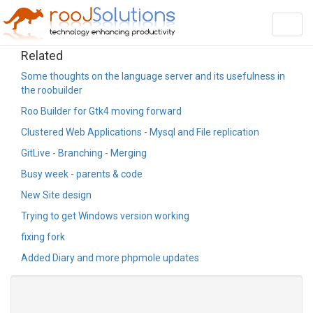
Toggl
navig
Related
Some thoughts on the language server and its usefulness in
the roobuilder
Roo Builder for Gtk4 moving forward
Clustered Web Applications - Mysql and File replication
GitLive - Branching - Merging
Busy week - parents & code
New Site design
Trying to get Windows version working
fixing fork
Added Diary and more phpmole updates