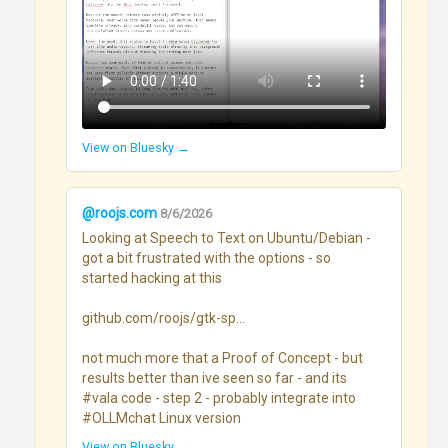
View on Bluesky →
@roojs.com
8/6/2026
Looking at Speech to Text on Ubuntu/Debian - 
got a bit frustrated with the options - so 
started hacking at this

github.com/roojs/gtk-sp...

not much more that a Proof of Concept - but 
results better than ive seen so far - and its 
#vala code - step 2 - probably integrate into 
#OLLMchat Linux version
View on Bluesky →