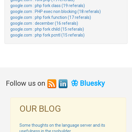
google.com : php fork class (19 referals)
google.com : PHP exec non blocking (18 referals)
google.com : php fork function (17 referals)
google.com : december (16 referals)
google.com : php fork child (15 referals)
google.com : php fork pcntl (15 referals)
Follow us on
🦋 Bluesky
OUR BLOG
Some thoughts on the language server and its
usefulness in the roobuilder