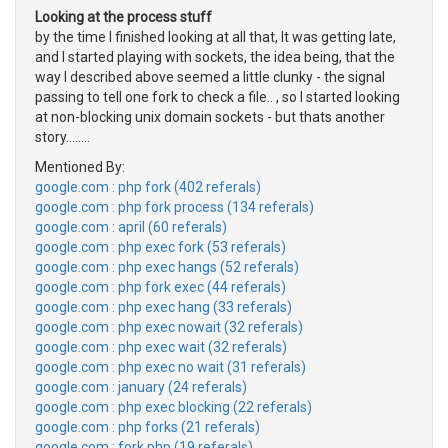
Looking at the process stuff
by the time I finished looking at all that, It was getting late,
and I started playing with sockets, the idea being, that the
way I described above seemed a little clunky - the signal
passing to tell one fork to check a file.. , so I started looking
at non-blocking unix domain sockets - but thats another
story........
Mentioned By:
google.com : php fork (402 referals)
google.com : php fork process (134 referals)
google.com : april (60 referals)
google.com : php exec fork (53 referals)
google.com : php exec hangs (52 referals)
google.com : php fork exec (44 referals)
google.com : php exec hang (33 referals)
google.com : php exec nowait (32 referals)
google.com : php exec wait (32 referals)
google.com : php exec no wait (31 referals)
google.com : january (24 referals)
google.com : php exec blocking (22 referals)
google.com : php forks (21 referals)
google.com : fork php (19 referals)