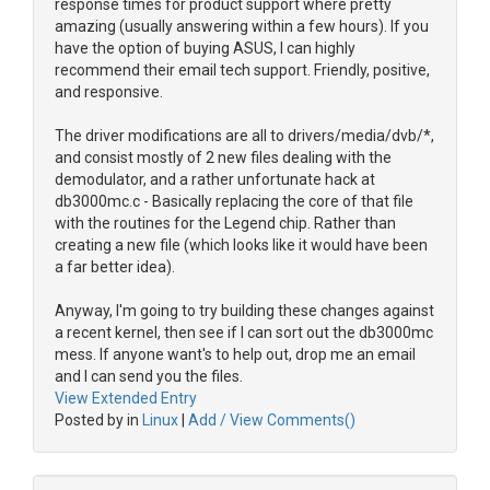
response times for product support where pretty
amazing (usually answering within a few hours). If you
have the option of buying ASUS, I can highly
recommend their email tech support. Friendly, positive,
and responsive.
The driver modifications are all to drivers/media/dvb/*,
and consist mostly of 2 new files dealing with the
demodulator, and a rather unfortunate hack at
db3000mc.c - Basically replacing the core of that file
with the routines for the Legend chip. Rather than
creating a new file (which looks like it would have been
a far better idea).
Anyway, I'm going to try building these changes against
a recent kernel, then see if I can sort out the db3000mc
mess. If anyone want's to help out, drop me an email
and I can send you the files.
View Extended Entry
Posted by in
Linux
|
Add / View Comments()