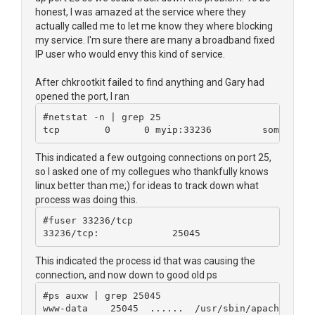
honest, I was amazed at the service where they
actually called me to let me know they where blocking
my service. I'm sure there are many a broadband fixed
IP user who would envy this kind of service.
After chkrootkit failed to find anything and Gary had
opened the port, I ran
#netstat -n | grep 25
tcp        0      0 myip:33236         someip:25
This indicated a few outgoing connections on port 25,
so I asked one of my collegues who thankfully knows
linux better than me;) for ideas to track down what
process was doing this.
#fuser 33236/tcp
33236/tcp:             25045
This indicated the process id that was causing the
connection, and now down to good old ps
#ps auxw | grep 25045
www-data    25045  ......  /usr/sbin/apache2 -k 