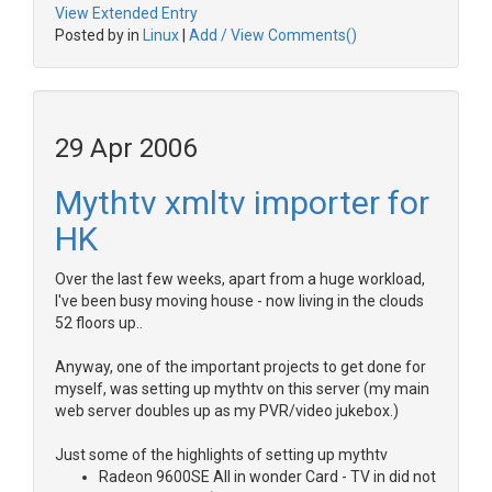
View Extended Entry
Posted by in
Linux
|
Add / View Comments()
29 Apr 2006
Mythtv xmltv importer for
HK
Over the last few weeks, apart from a huge workload,
I've been busy moving house - now living in the clouds
52 floors up..
Anyway, one of the important projects to get done for
myself, was setting up mythtv on this server (my main
web server doubles up as my PVR/video jukebox.)
Just some of the highlights of setting up mythtv
Radeon 9600SE All in wonder Card - TV in did not