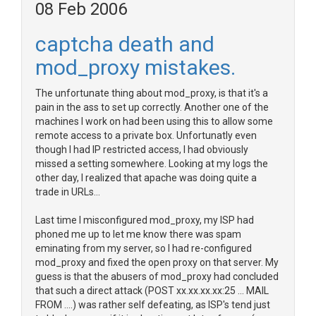
08 Feb 2006
captcha death and
mod_proxy mistakes.
The unfortunate thing about mod_proxy, is that it's a
pain in the ass to set up correctly. Another one of the
machines I work on had been using this to allow some
remote access to a private box. Unfortunatly even
though I had IP restricted access, I had obviously
missed a setting somewhere. Looking at my logs the
other day, I realized that apache was doing quite a
trade in URLs...
Last time I misconfigured mod_proxy, my ISP had
phoned me up to let me know there was spam
eminating from my server, so I had re-configured
mod_proxy and fixed the open proxy on that server. My
guess is that the abusers of mod_proxy had concluded
that such a direct attack (POST xx.xx.xx.xx:25 ... MAIL
FROM ....) was rather self defeating, as ISP's tend just