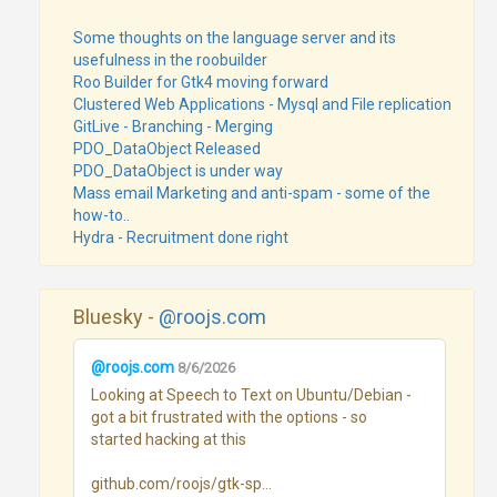
Some thoughts on the language server and its
usefulness in the roobuilder
Roo Builder for Gtk4 moving forward
Clustered Web Applications - Mysql and File replication
GitLive - Branching - Merging
PDO_DataObject Released
PDO_DataObject is under way
Mass email Marketing and anti-spam - some of the
how-to..
Hydra - Recruitment done right
Bluesky -
@roojs.com
@roojs.com
8/6/2026
Looking at Speech to Text on Ubuntu/Debian - 
got a bit frustrated with the options - so 
started hacking at this

github.com/roojs/gtk-sp...
