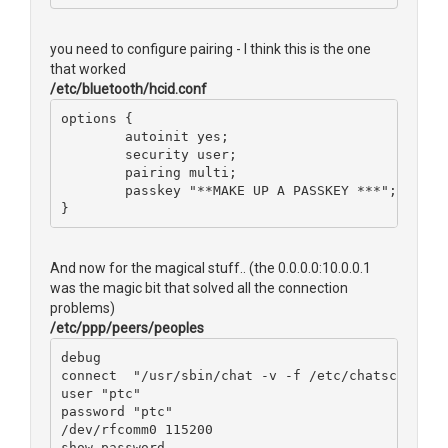
you need to configure pairing - I think this is the one
that worked
/etc/bluetooth/hcid.conf
options {
        autoinit yes;
        security user;
        pairing multi;
        passkey "**MAKE UP A PASSKEY ***";
}
And now for the magical stuff.. (the 0.0.0.0:10.0.0.1
was the magic bit that solved all the connection
problems)
/etc/ppp/peers/peoples
debug
connect  "/usr/sbin/chat -v -f /etc/chatscripts/
user "ptc"
password "ptc"
/dev/rfcomm0 115200
show-password