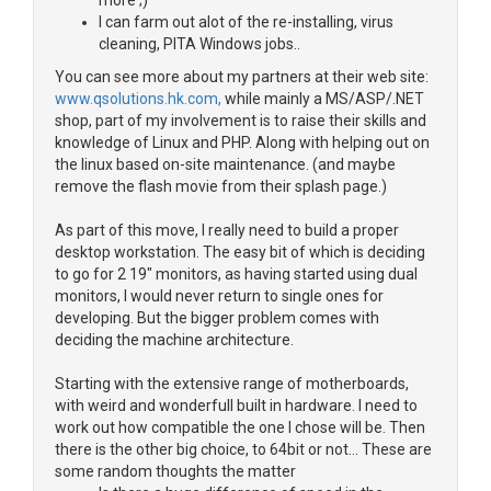
more ;)
I can farm out alot of the re-installing, virus
cleaning, PITA Windows jobs..
You can see more about my partners at their web site:
www.qsolutions.hk.com,
while mainly a MS/ASP/.NET
shop, part of my involvement is to raise their skills and
knowledge of Linux and PHP. Along with helping out on
the linux based on-site maintenance. (and maybe
remove the flash movie from their splash page.)
As part of this move, I really need to build a proper
desktop workstation. The easy bit of which is deciding
to go for 2 19" monitors, as having started using dual
monitors, I would never return to single ones for
developing. But the bigger problem comes with
deciding the machine architecture.
Starting with the extensive range of motherboards,
with weird and wonderfull built in hardware. I need to
work out how compatible the one I chose will be. Then
there is the other big choice, to 64bit or not... These are
some random thoughts the matter