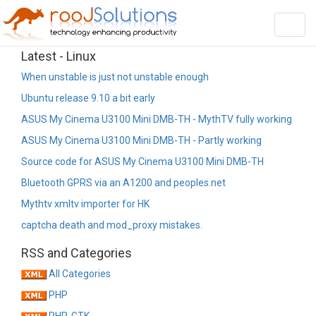
Toggl
navig
Latest - Linux
When unstable is just not unstable enough
Ubuntu release 9.10 a bit early
ASUS My Cinema U3100 Mini DMB-TH - MythTV fully working
ASUS My Cinema U3100 Mini DMB-TH - Partly working
Source code for ASUS My Cinema U3100 Mini DMB-TH
Bluetooth GPRS via an A1200 and peoples.net
Mythtv xmltv importer for HK
captcha death and mod_proxy mistakes.
RSS and Categories
All Categories
PHP