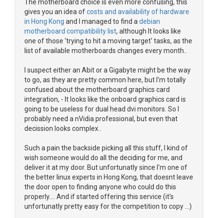
The motherboard choice is even more confusing, this
gives you an idea of
costs and availability of hardware
in Hong Kong
and I managed to find a
debian
motherboard compatibility list
, although It looks like
one of those 'trying to hit a moving target' tasks, as the
list of available motherboards changes every month..
I suspect either an Abit or a Gigabyte might be the way
to go, as they are pretty common here, but I'm totally
confused about the motherboard graphics card
integration, - It looks like the onboard graphics card is
going to be useless for dual head dvi monitors. So I
probably need a nVidia professional, but even that
decission looks complex..
Such a pain the backside picking all this stuff, I kind of
wish someone would do all the deciding for me, and
deliver it at my door. But unfortunatly since I'm one of
the better linux experts in Hong Kong, that doesnt leave
the door open to finding anyone who could do this
properly.... And if started offering this service (it's
unfortunatly pretty easy for the competition to copy ...)