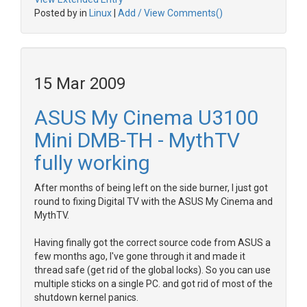
Posted by in
Linux
|
Add / View Comments()
15 Mar 2009
ASUS My Cinema U3100
Mini DMB-TH - MythTV
fully working
After months of being left on the side burner, I just got
round to fixing Digital TV with the ASUS My Cinema and
MythTV.
Having finally got the correct source code from ASUS a
few months ago, I've gone through it and made it
thread safe (get rid of the global locks). So you can use
multiple sticks on a single PC. and got rid of most of the
shutdown kernel panics.