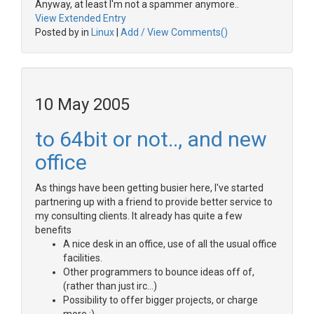
Anyway, at least I'm not a spammer anymore..
View Extended Entry
Posted by in
Linux
|
Add / View Comments()
10 May 2005
to 64bit or not.., and new
office
As things have been getting busier here, I've started
partnering up with a friend to provide better service to
my consulting clients. It already has quite a few
benefits
A nice desk in an office, use of all the usual office
facilities.
Other programmers to bounce ideas off of,
(rather than just irc...)
Possibility to offer bigger projects, or charge