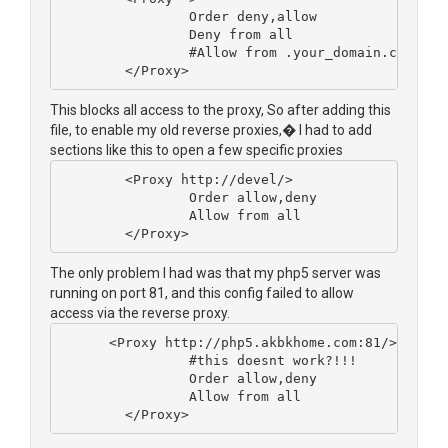
                Order deny,allow
                Deny from all
                #Allow from .your_domain.com
        </Proxy>
This blocks all access to the proxy, So after adding this
file, to enable my old reverse proxies,� I had to add
sections like this to open a few specific proxies
        <Proxy http://devel/>
                Order allow,deny
                Allow from all
        </Proxy>
The only problem I had was that my php5 server was
running on port 81, and this config failed to allow
access via the reverse proxy.
      <Proxy http://php5.akbkhome.com:81/>
		#this doesnt work?!!!
                Order allow,deny
                Allow from all
        </Proxy>