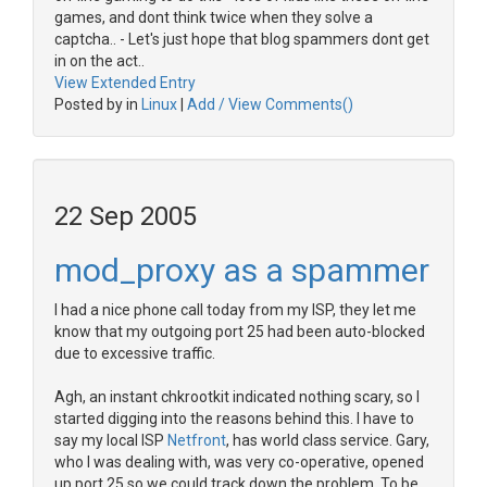
games, and dont think twice when they solve a
captcha.. - Let's just hope that blog spammers dont get
in on the act..
View Extended Entry
Posted by in
Linux
|
Add / View Comments()
22 Sep 2005
mod_proxy as a spammer
I had a nice phone call today from my ISP, they let me
know that my outgoing port 25 had been auto-blocked
due to excessive traffic.
Agh, an instant chkrootkit indicated nothing scary, so I
started digging into the reasons behind this. I have to
say my local ISP
Netfront
, has world class service. Gary,
who I was dealing with, was very co-operative, opened
up port 25 so we could track down the problem. To be