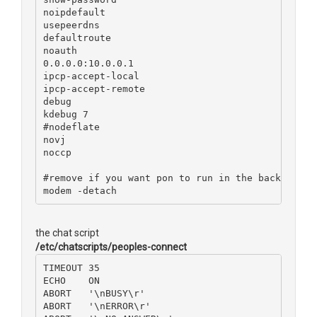
noipdefault
usepeerdns
defaultroute
noauth
0.0.0.0:10.0.0.1
ipcp-accept-local
ipcp-accept-remote
debug
kdebug 7
#nodeflate
novj
noccp
#remove if you want pon to run in the background
modem -detach
the chat script
/etc/chatscripts/peoples-connect
TIMEOUT 35
ECHO    ON
ABORT   '\nBUSY\r'
ABORT   '\nERROR\r'