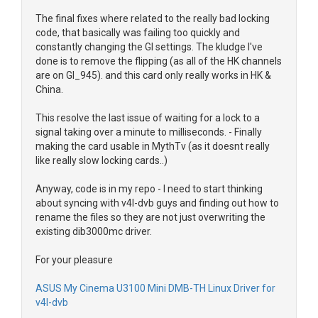
The final fixes where related to the really bad locking
code, that basically was failing too quickly and
constantly changing the GI settings. The kludge I've
done is to remove the flipping (as all of the HK channels
are on GI_945). and this card only really works in HK &
China.
This resolve the last issue of waiting for a lock to a
signal taking over a minute to milliseconds. - Finally
making the card usable in MythTv (as it doesnt really
like really slow locking cards..)
Anyway, code is in my repo - I need to start thinking
about syncing with v4l-dvb guys and finding out how to
rename the files so they are not just overwriting the
existing dib3000mc driver.
For your pleasure
ASUS My Cinema U3100 Mini DMB-TH Linux Driver for
v4l-dvb