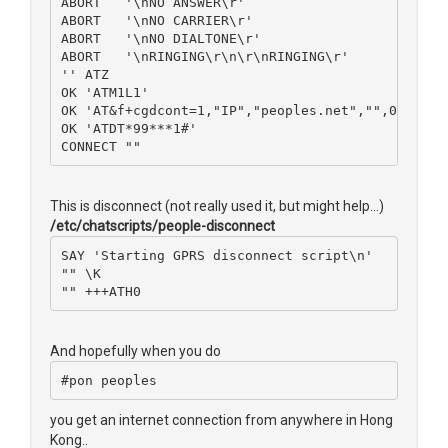
ABORT   '\nNO ANSWER\r'
ABORT   '\nNO CARRIER\r'
ABORT   '\nNO DIALTONE\r'
ABORT   '\nRINGING\r\n\r\nRINGING\r'
'' ATZ
OK 'ATM1L1'
OK 'AT&f+cgdcont=1,"IP","peoples.net","",0,0'
OK 'ATDT*99***1#'
CONNECT ""
This is disconnect (not really used it, but might help...)
/etc/chatscripts/people-disconnect
SAY 'Starting GPRS disconnect script\n'
"" \K
"" +++ATH0
And hopefully when you do
#pon peoples
you get an internet connection from anywhere in Hong
Kong..