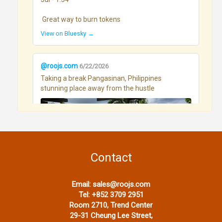
 Great way to burn tokens
View on Bluesky →
@roojs.com
6/22/2026
Taking a break Pangasinan, Philippines 
stunning place away from the hustle
Contact
View on Bluesky →
Email:
sales@roojs.com
Tel:
+852 3709 2951
Room 2710, Trend Center
@roojs.com
6/17/2026
29-31 Cheung Lee Street,
OLLMchat on andriod - using pixiewood - and a 