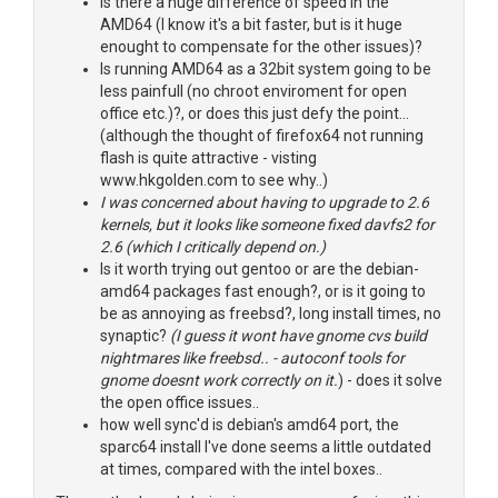
Is there a huge difference of speed in the
AMD64 (I know it's a bit faster, but is it huge
enought to compensate for the other issues)?
Is running AMD64 as a 32bit system going to be
less painfull (no chroot enviroment for open
office etc.)?, or does this just defy the point...
(although the thought of firefox64 not running
flash is quite attractive - visting
www.hkgolden.com to see why..)
I was concerned about having to upgrade to 2.6
kernels, but it looks like someone fixed davfs2 for
2.6 (which I critically depend on.)
Is it worth trying out gentoo or are the debian-
amd64 packages fast enough?, or is it going to
be as annoying as freebsd?, long install times, no
synaptic?
(I guess it wont have gnome cvs build
nightmares like freebsd.. - autoconf tools for
gnome doesnt work correctly on it.
) - does it solve
the open office issues..
how well sync'd is debian's amd64 port, the
sparc64 install I've done seems a little outdated
at times, compared with the intel boxes..