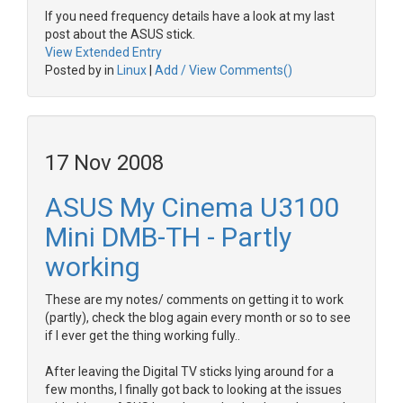
If you need frequency details have a look at my last
post about the ASUS stick.
View Extended Entry
Posted by in
Linux
|
Add / View Comments()
17 Nov 2008
ASUS My Cinema U3100
Mini DMB-TH - Partly
working
These are my notes/ comments on getting it to work
(partly), check the blog again every month or so to see
if I ever get the thing working fully..
After leaving the Digital TV sticks lying around for a
few months, I finally got back to looking at the issues