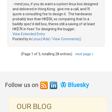
- mind you, if you do want a custom linux box designed
and delivered in Hong Kong.. give me a call, and I'll
quote a consulting fee to design it.. The hardwares
probably less than HK$5K, so comparing that to a
baddly spec'd dell box, theres still a saving of at least
HK$7K in fees' for designing the bugger..
View Extended Entry
Posted by in
Linux
|
Add / View Comments()
(Page 1 of 3, totalling 28 entries)
next page »
Follow us on
🦋 Bluesky
OUR BLOG