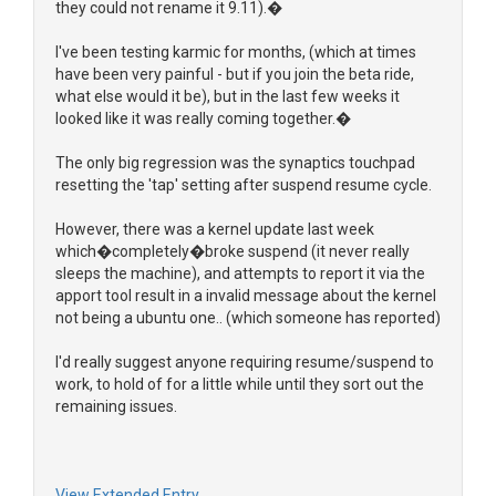
they could not rename it 9.11).�
I've been testing karmic for months, (which at times
have been very painful - but if you join the beta ride,
what else would it be), but in the last few weeks it
looked like it was really coming together.�
The only big regression was the synaptics touchpad
resetting the 'tap' setting after suspend resume cycle.
However, there was a kernel update last week
which�completely�broke suspend (it never really
sleeps the machine), and attempts to report it via the
apport tool result in a invalid message about the kernel
not being a ubuntu one.. (which someone has reported)
I'd really suggest anyone requiring resume/suspend to
work, to hold of for a little while until they sort out the
remaining issues.
View Extended Entry