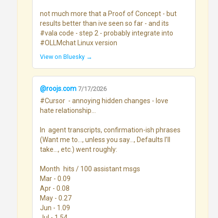
not much more that a Proof of Concept - but 
results better than ive seen so far - and its 
#vala code - step 2 - probably integrate into 
#OLLMchat Linux version
View on Bluesky →
@roojs.com
7/17/2026
#Cursor  - annoying hidden changes - love 
hate relationship...

In  agent transcripts, confirmation-ish phrases 
(Want me to…, unless you say…, Defaults I’ll 
take…, etc.) went roughly:

Month	hits / 100 assistant msgs

Mar - 0.09

Apr - 0.08

May - 0.27

Jun - 1.09

Jul - 1.54
