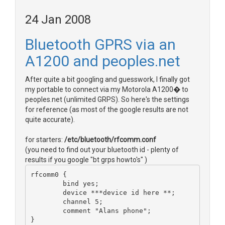
24 Jan 2008
Bluetooth GPRS via an
A1200 and peoples.net
After quite a bit googling and guesswork, I finally got
my portable to connect via my Motorola A1200� to
peoples.net (unlimited GRPS). So here's the settings
for reference (as most of the google results are not
quite accurate).
for starters:
/etc/bluetooth/rfcomm.conf
(you need to find out your bluetooth id - plenty of
results if you google "bt grps howto's" )
rfcomm0 {
        bind yes;
        device ***device id here **;
        channel 5;
        comment "Alans phone";
}