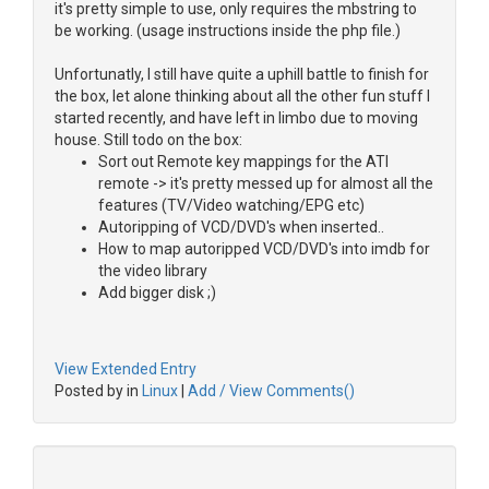
it's pretty simple to use, only requires the mbstring to
be working. (usage instructions inside the php file.)
Unfortunatly, I still have quite a uphill battle to finish for
the box, let alone thinking about all the other fun stuff I
started recently, and have left in limbo due to moving
house. Still todo on the box:
Sort out Remote key mappings for the ATI
remote -> it's pretty messed up for almost all the
features (TV/Video watching/EPG etc)
Autoripping of VCD/DVD's when inserted..
How to map autoripped VCD/DVD's into imdb for
the video library
Add bigger disk ;)
View Extended Entry
Posted by in
Linux
|
Add / View Comments()