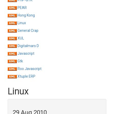
PHP-GTK
PEAR
Hong Kong
Linux
General Crap
XUL
Digitalmars D
Javascript
Gtk
Roo Javascript
Xtuple ERP
Linux
29 Aug 2010