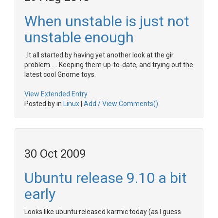
When unstable is just not
unstable enough
..It all started by having yet another look at the gir
problem..... Keeping them up-to-date, and trying out the
latest cool Gnome toys.
View Extended Entry
Posted by in
Linux
|
Add / View Comments()
30 Oct 2009
Ubuntu release 9.10 a bit
early
Looks like ubuntu released karmic today (as I guess