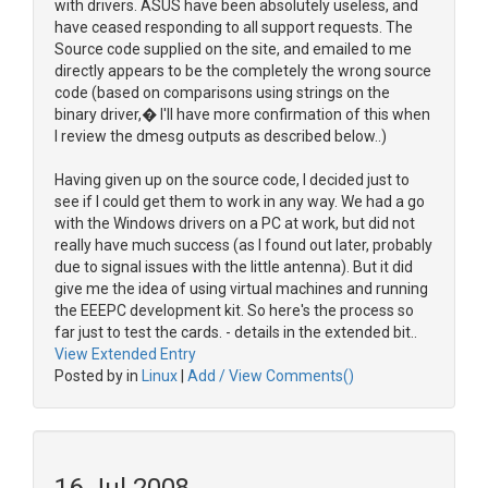
with drivers. ASUS have been absolutely useless, and
have ceased responding to all support requests. The
Source code supplied on the site, and emailed to me
directly appears to be the completely the wrong source
code (based on comparisons using strings on the
binary driver,� I'll have more confirmation of this when
I review the dmesg outputs as described below..)
Having given up on the source code, I decided just to
see if I could get them to work in any way. We had a go
with the Windows drivers on a PC at work, but did not
really have much success (as I found out later, probably
due to signal issues with the little antenna). But it did
give me the idea of using virtual machines and running
the EEEPC development kit. So here's the process so
far just to test the cards. - details in the extended bit..
View Extended Entry
Posted by in
Linux
|
Add / View Comments()