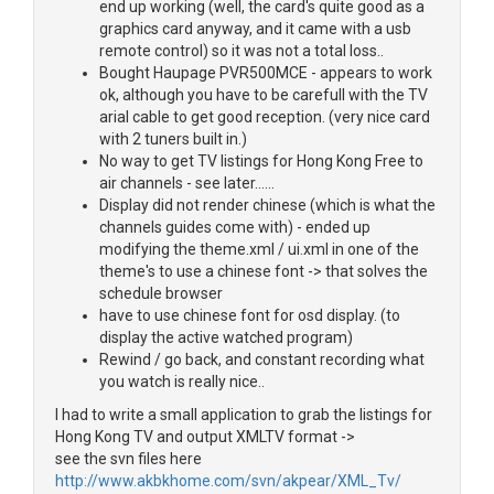
end up working (well, the card's quite good as a
graphics card anyway, and it came with a usb
remote control) so it was not a total loss..
Bought Haupage PVR500MCE - appears to work
ok, although you have to be carefull with the TV
arial cable to get good reception. (very nice card
with 2 tuners built in.)
No way to get TV listings for Hong Kong Free to
air channels - see later......
Display did not render chinese (which is what the
channels guides come with) - ended up
modifying the theme.xml / ui.xml in one of the
theme's to use a chinese font -> that solves the
schedule browser
have to use chinese font for osd display. (to
display the active watched program)
Rewind / go back, and constant recording what
you watch is really nice..
I had to write a small application to grab the listings for
Hong Kong TV and output XMLTV format ->
see the svn files here
http://www.akbkhome.com/svn/akpear/XML_Tv/