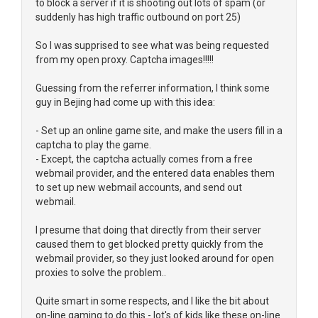
to block a server if it is shooting out lots of spam (or
suddenly has high traffic outbound on port 25)
So I was supprised to see what was being requested
from my open proxy. Captcha images!!!!!
Guessing from the referrer information, I think some
guy in Bejing had come up with this idea:
- Set up an online game site, and make the users fill in a
captcha to play the game.
- Except, the captcha actually comes from a free
webmail provider, and the entered data enables them
to set up new webmail accounts, and send out
webmail.
I presume that doing that directly from their server
caused them to get blocked pretty quickly from the
webmail provider, so they just looked around for open
proxies to solve the problem..
Quite smart in some respects, and I like the bit about
on-line gaming to do this - lot's of kids like these on-line