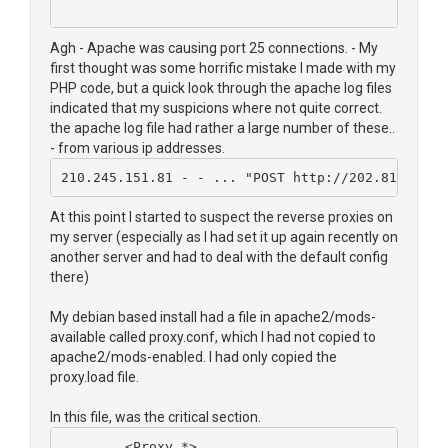
Agh - Apache was causing port 25 connections. - My
first thought was some horrific mistake I made with my
PHP code, but a quick look through the apache log files
indicated that my suspicions where not quite correct.
the apache log file had rather a large number of these..
- from various ip addresses.
210.245.151.81 - - ... "POST http://202.81.252.1
At this point I started to suspect the reverse proxies on
my server (especially as I had set it up again recently on
another server and had to deal with the default config
there)
My debian based install had a file in apache2/mods-
available called proxy.conf, which I had not copied to
apache2/mods-enabled. I had only copied the
proxy.load file.
In this file, was the critical section.
        <Proxy *>