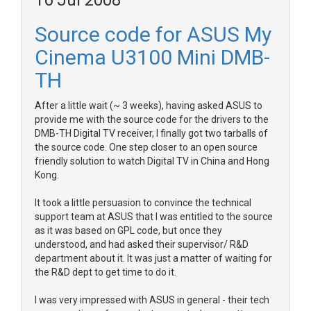
16 Jul 2008
Source code for ASUS My
Cinema U3100 Mini DMB-
TH
After a little wait (~ 3 weeks), having asked ASUS to
provide me with the source code for the drivers to the
DMB-TH Digital TV receiver, I finally got two tarballs of
the source code. One step closer to an open source
friendly solution to watch Digital TV in China and Hong
Kong.
It took a little persuasion to convince the technical
support team at ASUS that I was entitled to the source
as it was based on GPL code, but once they
understood, and had asked their supervisor/ R&D
department about it. It was just a matter of waiting for
the R&D dept to get time to do it.
I was very impressed with ASUS in general - their tech