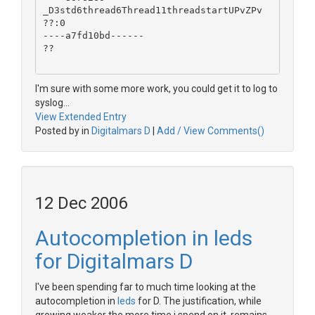
_D3std6thread6Thread11threadstartUPvZPv
??:0
----a7fd10bd------
??
I'm sure with some more work, you could get it to log to
syslog...
View Extended Entry
Posted by in
Digitalmars D
|
Add / View Comments()
12 Dec 2006
Autocompletion in leds
for Digitalmars D
I've been spending far to much time looking at the
autocompletion in
leds
for D. The justification, while