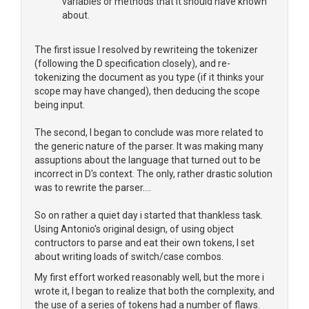
variables or methods that it should have known
about.
The first issue I resolved by rewriteing the tokenizer
(following the D specification closely), and re-
tokenizing the document as you type (if it thinks your
scope may have changed), then deducing the scope
being input.
The second, I began to conclude was more related to
the generic nature of the parser. It was making many
assuptions about the language that turned out to be
incorrect in D's context. The only, rather drastic solution
was to rewrite the parser....
So on rather a quiet day i started that thankless task.
Using Antonio's original design, of using object
contructors to parse and eat their own tokens, I set
about writing loads of switch/case combos.
My first effort worked reasonably well, but the more i
wrote it, I began to realize that both the complexity, and
the use of a series of tokens had a number of flaws.