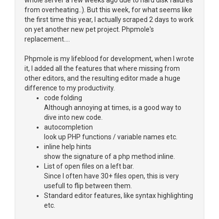
whole server a few weeks ago due to hard disk failures
from overheating..). But this week, for what seems like
the first time this year, I actually scraped 2 days to work
on yet another new pet project. Phpmole's
replacement....
Phpmole is my lifeblood for development, when I wrote
it, I added all the features that where missing from
other editors, and the resulting editor made a huge
difference to my productivity.
code folding
Although annoying at times, is a good way to
dive into new code.
autocompletion
look up PHP functions / variable names etc.
inline help hints
show the signature of a php method inline.
List of open files on a left bar.
Since I often have 30+ files open, this is very
usefull to flip between them.
Standard editor features, like syntax highlighting
etc.