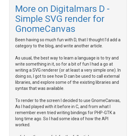
More on Digitalmars D -
Simple SVG render for
GnomeCanvas
Been having so much fun with D, that I thought I'd add a
category to the blog, and write another article.
As usual, the best way to learn a language is to try and
write something in it, so for a bit of fun I had a go at
writing a SVG renderer (or at least a very simple one). In
doing so, I got to see how D can be used to call external
libraries, and explore some of the existing libraries and
syntax that was available.
To render to the screen I decided to use GnomeCanvas,
As I had played with it before in C, and from what I
remember even tried writing bindings for PHP-GTK a
long time ago. So I had some idea of how the API
worked.