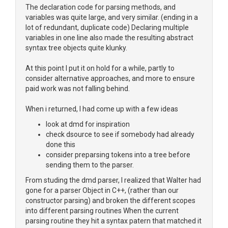
The declaration code for parsing methods, and
variables was quite large, and very similar. (ending in a
lot of redundant, duplicate code) Declaring multiple
variables in one line also made the resulting abstract
syntax tree objects quite klunky.
At this point I put it on hold for a while, partly to
consider alternative approaches, and more to ensure
paid work was not falling behind.
When i returned, I had come up with a few ideas
look at dmd for inspiration
check dsource to see if somebody had already
done this
consider preparsing tokens into a tree before
sending them to the parser.
From studing the dmd parser, I realized that Walter had
gone for a parser Object in C++, (rather than our
constructor parsing) and broken the different scopes
into different parsing routines When the current
parsing routine they hit a syntax patern that matched it