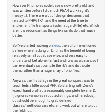
However Phpmoles code base is now pretty old, and
was written before I did much PEAR work (eg. it's
messy....). There are alot of design decisions that
related to PHPGTK1, and the need at the time to
implement file transports (ssh/midgard/file) etc. Which
are now redundant as things like sshfs do that much
better.
So I've started hacking on
leds
, the editor I mentioned
before when hacking on D. It has the benefit of being
relatively small codebase wise, and very easy to
understand. Let alone it's fast and runs as a binary, so I
can eventually just compile the lib's and distribute
them, rather than a huge array of php files.
Anyway, the first stage in the great conquest was to
teach leds a little about PHP. So starting with Zend's
lexer, I hand crafted a reasonably complete lexer in D,
(it ignores variables in quoted strings, and heredocs),
but should be enough to grab defined
classes/methods/vars etc. and work out where to put
the folding...