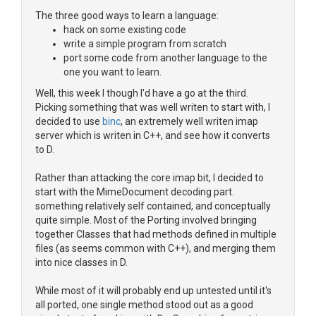
The three good ways to learn a language:
hack on some existing code
write a simple program from scratch
port some code from another language to the
one you want to learn.
Well, this week I though I'd have a go at the third.
Picking something that was well writen to start with, I
decided to use
binc
, an extremely well writen imap
server which is writen in C++, and see how it converts
to D.
Rather than attacking the core imap bit, I decided to
start with the MimeDocument decoding part.
something relatively self contained, and conceptually
quite simple. Most of the Porting involved bringing
together Classes that had methods defined in multiple
files (as seems common with C++), and merging them
into nice classes in D.
While most of it will probably end up untested until it's
all ported, one single method stood out as a good