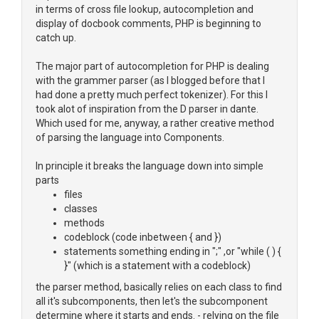
in terms of cross file lookup, autocompletion and
display of docbook comments, PHP is beginning to
catch up.
The major part of autocompletion for PHP is dealing
with the grammer parser (as I blogged before that I
had done a pretty much perfect tokenizer). For this I
took alot of inspiration from the D parser in dante.
Which used for me, anyway, a rather creative method
of parsing the language into Components.
In principle it breaks the language down into simple
parts
files
classes
methods
codeblock (code inbetween { and })
statements something ending in ";" ,or "while ( ) {
}" (which is a statement with a codeblock)
the parser method, basically relies on each class to find
all it's subcomponents, then let's the subcomponent
determine where it starts and ends. - relying on the file