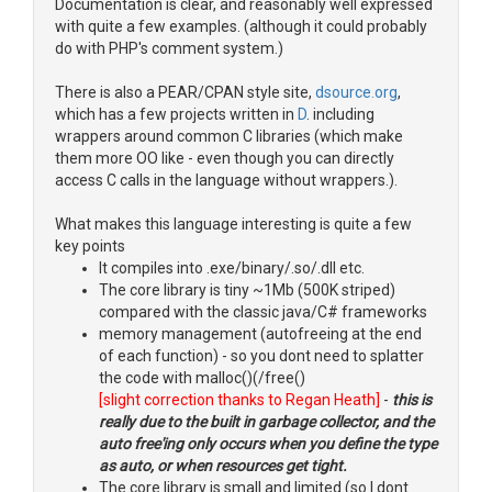
Documentation is clear, and reasonably well expressed
with quite a few examples. (although it could probably
do with PHP's comment system.)
There is also a PEAR/CPAN style site,
dsource.org
,
which has a few projects written in
D
. including
wrappers around common C libraries (which make
them more OO like - even though you can directly
access C calls in the language without wrappers.).
What makes this language interesting is quite a few
key points
It compiles into .exe/binary/.so/.dll etc.
The core library is tiny ~1Mb (500K striped)
compared with the classic java/C# frameworks
memory management (autofreeing at the end
of each function) - so you dont need to splatter
the code with malloc()(/free()
[slight correction thanks to Regan Heath]
-
this is
really due to the built in garbage collector, and the
auto free'ing only occurs when you define the type
as auto, or when resources get tight.
The core library is small and limited (so I dont