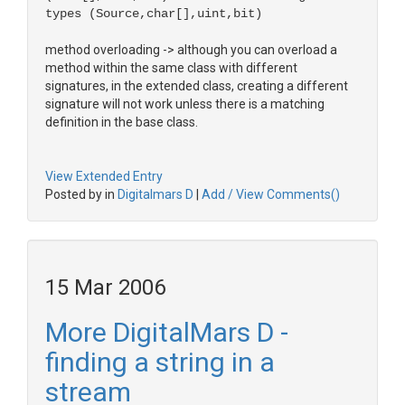
types (Source,char[],uint,bit)
method overloading -> although you can overload a
method within the same class with different
signatures, in the extended class, creating a different
signature will not work unless there is a matching
definition in the base class.
View Extended Entry
Posted by in
Digitalmars D
|
Add / View Comments()
15 Mar 2006
More DigitalMars D -
finding a string in a
stream