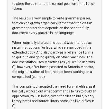
to store the pointer to the current position in the list of
tokens.
The result is a very simple to write grammer parser,
that can be grown organically, rather than the classic
grammer parser that depends on the need to fully
document every pattern in the language.
When I originally started this post, it was intended as
install instructions for leds. which are included in the
extended body. And also partly as a reference for me
to get it up and going quickly on other machines. The
documentation uses Makefiles (as you would use with
C), however, after having chatted to Antonio Moneiro,
the original author of leds, he had been working on a
compile tool (compd).
This compile tool negated the need for makefiles, as it
basically worked out what commands to run to build an
application, by just being given the files to build, binary
library paths and source library paths (bit like .h files in
C)