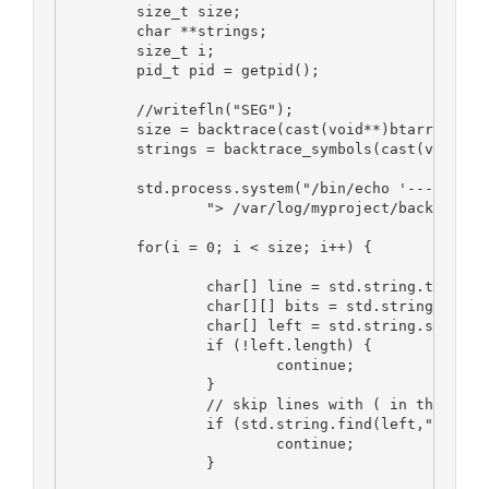
	size_t size;
	char **strings;
	size_t i;
	pid_t pid = getpid();
	//writefln("SEG");
	size = backtrace(cast(void**)btarray, 10
	strings = backtrace_symbols(cast(void**)
	std.process.system("/bin/echo '----BACKT
		"> /var/log/myproject/backtrace.
	for(i = 0; i < size; i++) {
		char[] line = std.string.toStri
		char[][] bits = std.string.spli
		char[] left = std.string.strip(b
		if (!left.length) {
			continue;
		}
		// skip lines with ( in them...
		if (std.string.find(left,"(") > 
			continue;
		}