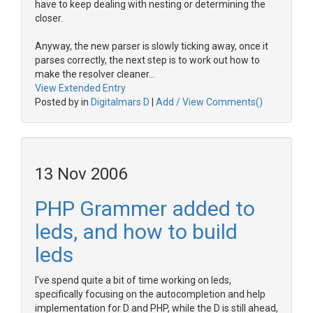
have to keep dealing with nesting or determining the
closer.
Anyway, the new parser is slowly ticking away, once it
parses correctly, the next step is to work out how to
make the resolver cleaner...
View Extended Entry
Posted by in
Digitalmars D
|
Add / View Comments()
13 Nov 2006
PHP Grammer added to
leds, and how to build
leds
I've spend quite a bit of time working on leds,
specifically focusing on the autocompletion and help
implementation for D and PHP, while the D is still ahead,