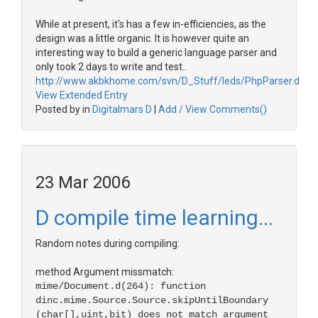
While at present, it's has a few in-efficiencies, as the
design was a little organic. It is however quite an
interesting way to build a generic language parser and
only took 2 days to write and test..
http://www.akbkhome.com/svn/D_Stuff/leds/PhpParser.d
View Extended Entry
Posted by in
Digitalmars D
|
Add / View Comments()
23 Mar 2006
D compile time learning...
Random notes during compiling:
method Argument missmatch:
mime/Document.d(264): function
dinc.mime.Source.Source.skipUntilBoundary
(char[],uint,bit) does not match argument