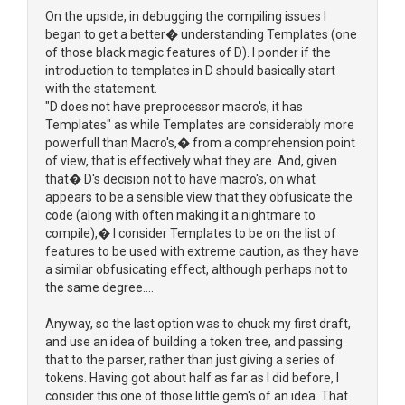
On the upside, in debugging the compiling issues I
began to get a better� understanding Templates (one
of those black magic features of D). I ponder if the
introduction to templates in D should basically start
with the statement.
"D does not have preprocessor macro's, it has
Templates" as while Templates are considerably more
powerfull than Macro's,� from a comprehension point
of view, that is effectively what they are. And, given
that� D's decision not to have macro's, on what
appears to be a sensible view that they obfusicate the
code (along with often making it a nightmare to
compile),� I consider Templates to be on the list of
features to be used with extreme caution, as they have
a similar obfusicating effect, although perhaps not to
the same degree....
Anyway, so the last option was to chuck my first draft,
and use an idea of building a token tree, and passing
that to the parser, rather than just giving a series of
tokens. Having got about half as far as I did before, I
consider this one of those little gem's of an idea. That