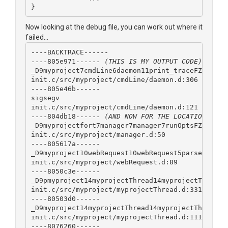
}
Now looking at the debug file, you can work out where it
failed...
----BACKTRACE------
----805e971------ 
(THIS IS MY OUTPUT CODE)
_D9myproject7cmdLine6daemon11print_traceFZv
init.c/src/myproject/cmdLine/daemon.d:306
----805e46b------ 
sigsegv
init.c/src/myproject/cmdLine/daemon.d:121
----804db18------ 
(AND NOW FOR THE LOCATION OF T
_D9myprojectfort7manager7manager7runOptsFZAa
init.c/src/myproject/manager.d:50
----805617a------
_D9myproject10webRequest10webRequest5parseFAaAaK
init.c/src/myproject/webRequest.d:89
----8050c3e------
_D9pmyproject14myprojectThread14myprojectThread1
init.c/src/myproject/myprojectThread.d:331
----80503d0------
_D9myproject14myprojectThread14myprojectThread3r
init.c/src/myproject/myprojectThread.d:111
----8076260------