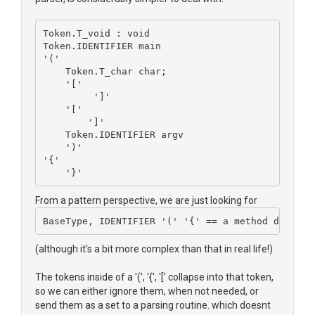
Token.T_void : void
Token.IDENTIFIER main
'('
    Token.T_char char;
    '['
	 ']'
    '['
	']'
    Token.IDENTIFIER argv
    ')'
'{'
    '}'
From a pattern perspective, we are just looking for
BaseType, IDENTIFIER '(' '{' == a method declara
(although it's a bit more complex than that in real life!)
The tokens inside of a '(', '{', '[' collapse into that token,
so we can either ignore them, when not needed, or
send them as a set to a parsing routine. which doesnt