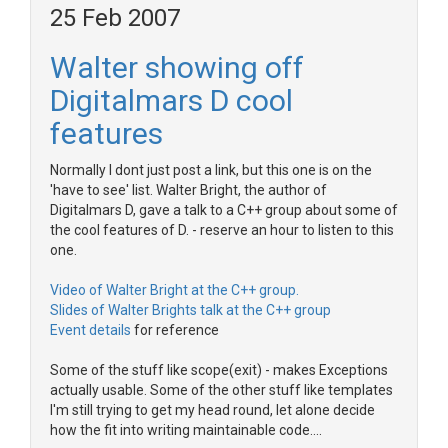
25 Feb 2007
Walter showing off
Digitalmars D cool
features
Normally I dont just post a link, but this one is on the
'have to see' list. Walter Bright, the author of
Digitalmars D, gave a talk to a C++ group about some of
the cool features of D. - reserve an hour to listen to this
one.
Video of Walter Bright at the C++ group.
Slides of Walter Brights talk at the C++ group
Event details
for reference
Some of the stuff like scope(exit) - makes Exceptions
actually usable. Some of the other stuff like templates
I'm still trying to get my head round, let alone decide
how the fit into writing maintainable code....