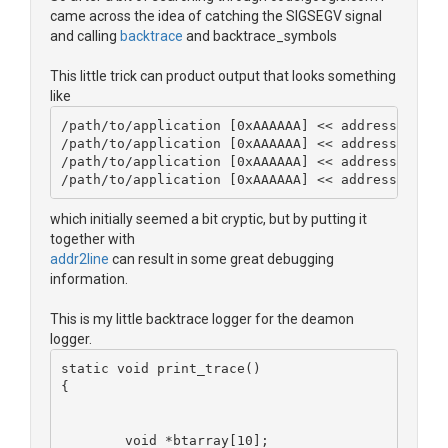
came across the idea of catching the SIGSEGV signal
and calling
backtrace
and backtrace_symbols
This little trick can product output that looks something
like
/path/to/application [0xAAAAAA] << address of co
/path/to/application [0xAAAAAA] << address of co
/path/to/application [0xAAAAAA] << address of co
/path/to/application [0xAAAAAA] << address of co
which initially seemed a bit cryptic, but by putting it
together with
addr2line
can result in some great debugging
information.
This is my little backtrace logger for the deamon
logger.
static void print_trace()
{
	void *btarray[10];