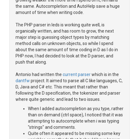
growing weaker the more time i spend on it, remains
the same. Autocompletion and AutoHelp save a huge
amount of time when writing code.
The PHP parser in leds is working quite well, is
organically written, and has room to grow, the next
major step is guessing object types by matching
method calls on unknown objects, so while I spend
about the same amount of time coding in D as I do in
PHP now, I had decided to look at the D parser, and
push that along.
Antonio had written the
current parser
which is in the
dantfw
project. It aimed to parse all C like languages, C,
D, Java and C# etc. This meant that rather than
following the D specification, the tokenizer and parser
where quite generic. and lead to two issues.
When I added autocompletion as you type, rather
than on demand (ctrl space), I noticed that it was
attempting to autocomplete when i was typing
"strings" and comments.
Quite often it appeared to be missing some key