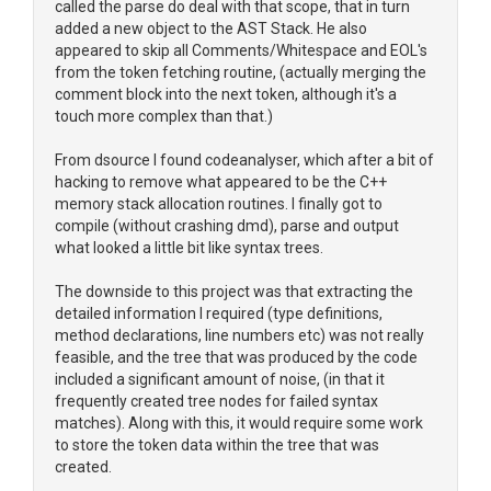
called the parse do deal with that scope, that in turn
added a new object to the AST Stack. He also
appeared to skip all Comments/Whitespace and EOL's
from the token fetching routine, (actually merging the
comment block into the next token, although it's a
touch more complex than that.)
From dsource I found codeanalyser, which after a bit of
hacking to remove what appeared to be the C++
memory stack allocation routines. I finally got to
compile (without crashing dmd), parse and output
what looked a little bit like syntax trees.
The downside to this project was that extracting the
detailed information I required (type definitions,
method declarations, line numbers etc) was not really
feasible, and the tree that was produced by the code
included a significant amount of noise, (in that it
frequently created tree nodes for failed syntax
matches). Along with this, it would require some work
to store the token data within the tree that was
created.