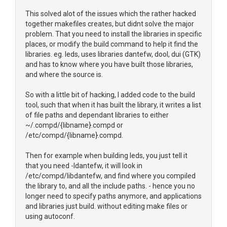
This solved alot of the issues which the rather hacked
together makefiles creates, but didnt solve the major
problem. That you need to install the libraries in specific
places, or modify the build command to help it find the
libraries. eg. leds, uses libraries dantefw, dool, dui (GTK)
and has to know where you have built those libraries,
and where the source is.
So with a little bit of hacking, I added code to the build
tool, such that when it has built the library, it writes a list
of file paths and dependant libraries to either
~/.compd/{libname}.compd or
/etc/compd/{libname}.compd.
Then for example when building leds, you just tell it
that you need -ldantefw, it will look in
/etc/compd/libdantefw, and find where you compiled
the library to, and all the include paths. - hence you no
longer need to specify paths anymore, and applications
and libraries just build. without editing make files or
using autoconf.