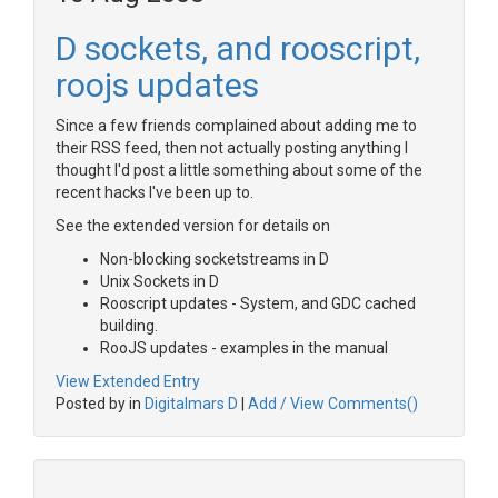
D sockets, and rooscript,
roojs updates
Since a few friends complained about adding me to
their RSS feed, then not actually posting anything I
thought I'd post a little something about some of the
recent hacks I've been up to.
See the extended version for details on
Non-blocking socketstreams in D
Unix Sockets in D
Rooscript updates - System, and GDC cached
building.
RooJS updates - examples in the manual
View Extended Entry
Posted by in
Digitalmars D
|
Add / View Comments()