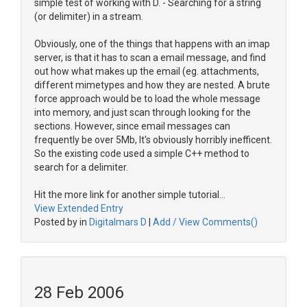
simple test of working with D. - Searching for a string
(or delimiter) in a stream.
Obviously, one of the things that happens with an imap
server, is that it has to scan a email message, and find
out how what makes up the email (eg. attachments,
different mimetypes and how they are nested. A brute
force approach would be to load the whole message
into memory, and just scan through looking for the
sections. However, since email messages can
frequently be over 5Mb, It's obviously horribly inefficent.
So the existing code used a simple C++ method to
search for a delimiter.
Hit the more link for another simple tutorial...
View Extended Entry
Posted by in
Digitalmars D
|
Add / View Comments()
28 Feb 2006