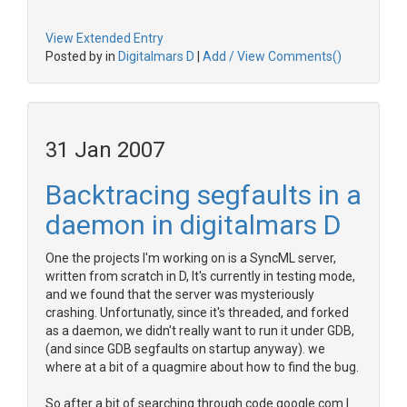
View Extended Entry
Posted by in
Digitalmars D
|
Add / View Comments()
31 Jan 2007
Backtracing segfaults in a
daemon in digitalmars D
One the projects I'm working on is a SyncML server,
written from scratch in D, It's currently in testing mode,
and we found that the server was mysteriously
crashing. Unfortunatly, since it's threaded, and forked
as a daemon, we didn't really want to run it under GDB,
(and since GDB segfaults on startup anyway). we
where at a bit of a quagmire about how to find the bug.
So after a bit of searching through code.google.com I