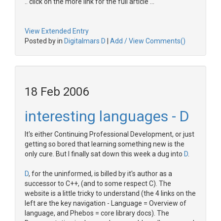
.. click on the more link for the full article ...
View Extended Entry
Posted by in
Digitalmars D
|
Add / View Comments()
18 Feb 2006
interesting languages - D
It's either Continuing Professional Development, or just
getting so bored that learning something new is the
only cure. But I finally sat down this week a dug into
D
.
D
, for the uninformed, is billed by it's author as a
successor to C++, (and to some respect C). The
website is a little tricky to understand (the 4 links on the
left are the key navigation - Language = Overview of
language, and Phebos = core library docs). The