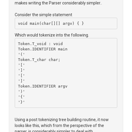
makes writing the Parser considerably simpler..
Consider the simple statement
void main(char[][] argv) { }
Which would tokenize into the following.
Token.T_void : void
Token.IDENTIFIER main
'('
Token.T_char char;
'['
']'
'['
']'
Token.IDENTIFIER argv
')'
'{'
'}'
Using a post tokenizing tree building routine, it now
looks like this, which from the perspective of the
parser, is considerably simpler to deal with.