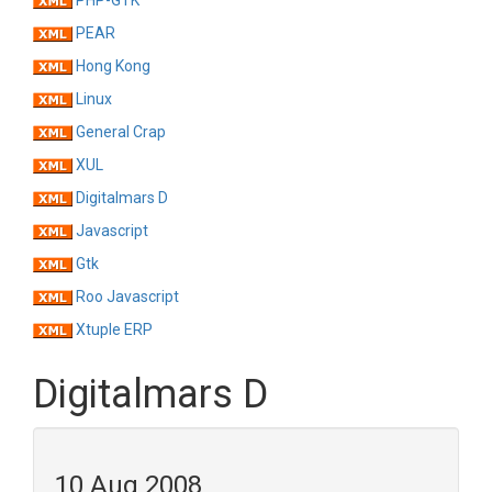
PHP-GTK
PEAR
Hong Kong
Linux
General Crap
XUL
Digitalmars D
Javascript
Gtk
Roo Javascript
Xtuple ERP
Digitalmars D
10 Aug 2008