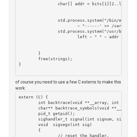
		char[] addr = bits[1][2..length-
		std.process.system("/bin/echo '
			~ "------' >> /var/log
		std.process.system("/usr/bin/ad
			left ~ " " ~ addr ~ " 
	}
	free(strings);
}
of course you need to use a few C externs to make this
work:
extern (C) {
	int backtrace(void **__array, int __size
	char** backtrace_symbols(void **__array,
	pid_t getpid();
	sighandler_t signal(int signum, sighandl
 	void  sigsegv(int sig)
	{
		// reset the handler.