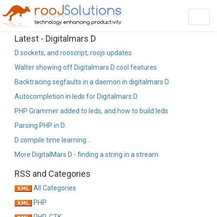
Toggl
navig
Latest - Digitalmars D
D sockets, and rooscript, roojs updates
Walter showing off Digitalmars D cool features
Backtracing segfaults in a daemon in digitalmars D
Autocompletion in leds for Digitalmars D
PHP Grammer added to leds, and how to build leds
Parsing PHP in D.
D compile time learning...
More DigitalMars D - finding a string in a stream
RSS and Categories
All Categories
PHP