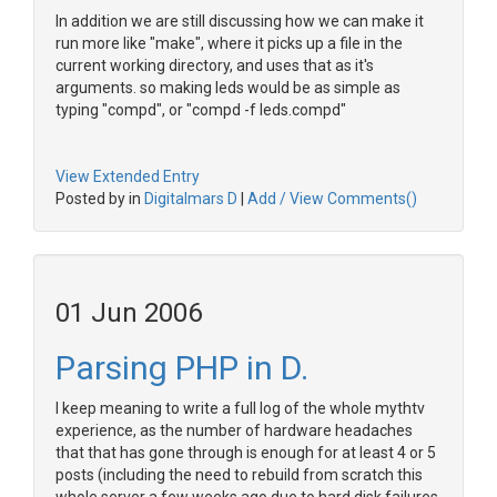
In addition we are still discussing how we can make it
run more like "make", where it picks up a file in the
current working directory, and uses that as it's
arguments. so making leds would be as simple as
typing "compd", or "compd -f leds.compd"
View Extended Entry
Posted by in
Digitalmars D
|
Add / View Comments()
01 Jun 2006
Parsing PHP in D.
I keep meaning to write a full log of the whole mythtv
experience, as the number of hardware headaches
that that has gone through is enough for at least 4 or 5
posts (including the need to rebuild from scratch this