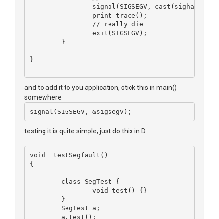
		signal(SIGSEGV, cast(sighandler_
		print_trace();
		// really die
		exit(SIGSEGV);
	}
}
and to add it to you application, stick this in main()
somewhere
signal(SIGSEGV, &sigsegv);
testing it is quite simple, just do this in D
void  testSegfault()
{
	class SegTest {
		void test() {}
	}
	SegTest a;
	a.test();