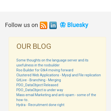
Follow us on
🦋 Bluesky
OUR BLOG
Some thoughts on the language server and its
usefulness in the roobuilder
Roo Builder for Gtk4 moving forward
Clustered Web Applications - Mysql and File replication
GitLive - Branching - Merging
PDO_DataObject Released
PDO_DataObject is under way
Mass email Marketing and anti-spam - some of the
how-to..
Hydra - Recruitment done right