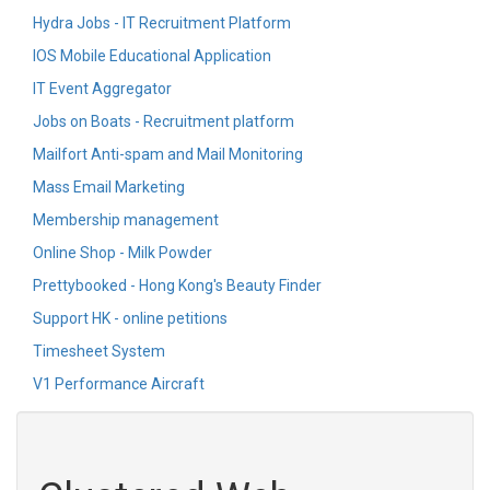
Hydra Jobs - IT Recruitment Platform
IOS Mobile Educational Application
IT Event Aggregator
Jobs on Boats - Recruitment platform
Mailfort Anti-spam and Mail Monitoring
Mass Email Marketing
Membership management
Online Shop - Milk Powder
Prettybooked - Hong Kong's Beauty Finder
Support HK - online petitions
Timesheet System
V1 Performance Aircraft