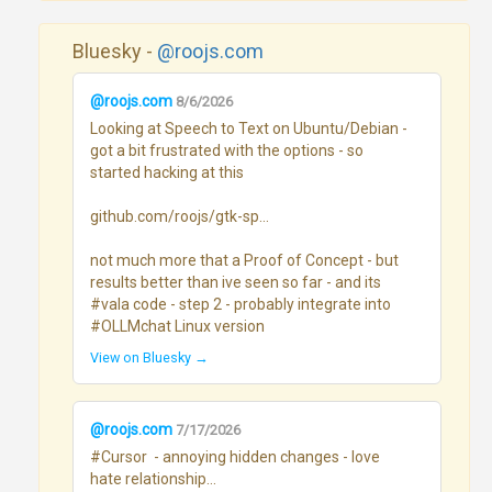
Bluesky -
@roojs.com
@roojs.com
8/6/2026
Looking at Speech to Text on Ubuntu/Debian - 
got a bit frustrated with the options - so 
started hacking at this

github.com/roojs/gtk-sp...

not much more that a Proof of Concept - but 
results better than ive seen so far - and its 
#vala code - step 2 - probably integrate into 
#OLLMchat Linux version
View on Bluesky →
@roojs.com
7/17/2026
#Cursor  - annoying hidden changes - love 
hate relationship...
