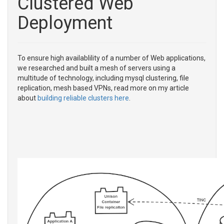
Clustered Web
Deployment
To ensure high availablility of a number of Web applications,
we researched and built a mesh of servers using a
multitude of technology, including mysql clustering, file
replication, mesh based VPNs, read more on my article
about
building reliable clusters here
.