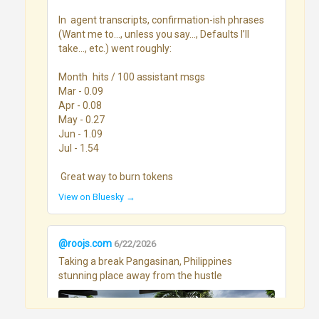
In  agent transcripts, confirmation-ish phrases 
(Want me to…, unless you say…, Defaults I’ll 
take…, etc.) went roughly:

Month	hits / 100 assistant msgs

Mar - 0.09

Apr - 0.08

May - 0.27

Jun - 1.09

Jul - 1.54

 Great way to burn tokens
View on Bluesky →
@roojs.com
6/22/2026
Taking a break Pangasinan, Philippines 
stunning place away from the hustle