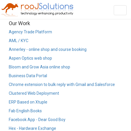
Toggl
navig
Our Work
Agency Trade Platform
AML / KYC
Annerley - online shop and course booking
Aspen Optics web shop
Bloom and Grow Asia online shop
Business Data Portal
Chrome extension to bulk reply with Gmail and Salesforce
Clustered Web Deployment
ERP Based on Xtuple
Fab English Books
Facebook App - Dear Good Boy
Hex - Hardware Exchange