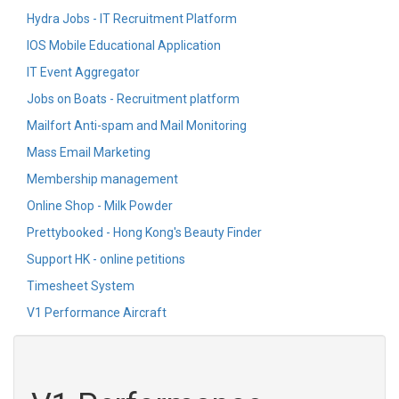
Hydra Jobs - IT Recruitment Platform
IOS Mobile Educational Application
IT Event Aggregator
Jobs on Boats - Recruitment platform
Mailfort Anti-spam and Mail Monitoring
Mass Email Marketing
Membership management
Online Shop - Milk Powder
Prettybooked - Hong Kong's Beauty Finder
Support HK - online petitions
Timesheet System
V1 Performance Aircraft