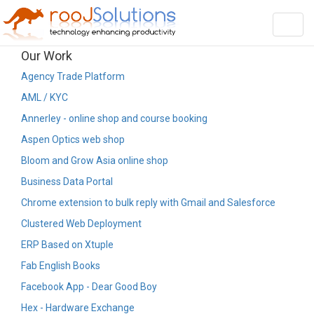
Toggl
navig
Our Work
Agency Trade Platform
AML / KYC
Annerley - online shop and course booking
Aspen Optics web shop
Bloom and Grow Asia online shop
Business Data Portal
Chrome extension to bulk reply with Gmail and Salesforce
Clustered Web Deployment
ERP Based on Xtuple
Fab English Books
Facebook App - Dear Good Boy
Hex - Hardware Exchange