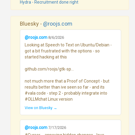
Hydra - Recruitment done right
Bluesky -
@roojs.com
@roojs.com
8/6/2026
Looking at Speech to Text on Ubuntu/Debian - 
got a bit frustrated with the options - so 
started hacking at this

github.com/roojs/gtk-sp...

not much more that a Proof of Concept - but 
results better than ive seen so far - and its 
#vala code - step 2 - probably integrate into 
#OLLMchat Linux version
View on Bluesky →
@roojs.com
7/17/2026