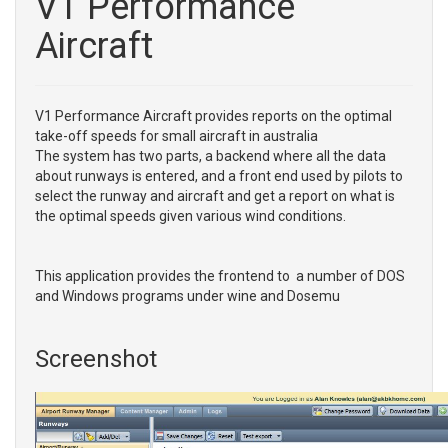
V1 Performance
Aircraft
V1 Performance Aircraft provides reports on the optimal
take-off speeds for small aircraft in australia
The system has two parts, a backend where all the data
about runways is entered, and a front end used by pilots to
select the runway and aircraft and get a report on what is
the optimal speeds given various wind conditions.
This application provides the frontend to a number of DOS
and Windows programs under wine and Dosemu
Screenshot