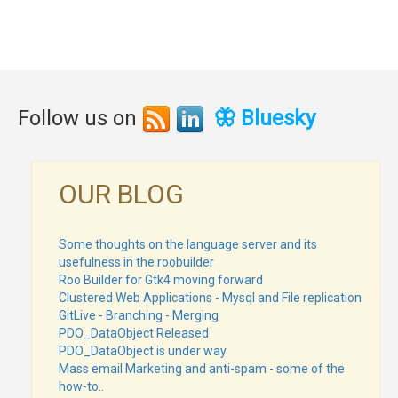
Follow us on
🦋 Bluesky
OUR BLOG
Some thoughts on the language server and its
usefulness in the roobuilder
Roo Builder for Gtk4 moving forward
Clustered Web Applications - Mysql and File replication
GitLive - Branching - Merging
PDO_DataObject Released
PDO_DataObject is under way
Mass email Marketing and anti-spam - some of the
how-to..