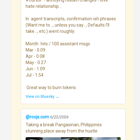
#Cursor  - annoying hidden changes - love 
hate relationship...

In  agent transcripts, confirmation-ish phrases 
(Want me to…, unless you say…, Defaults I’ll 
take…, etc.) went roughly:

Month	hits / 100 assistant msgs

Mar - 0.09

Apr - 0.08

May - 0.27

Jun - 1.09

Jul - 1.54

 Great way to burn tokens
View on Bluesky →
@roojs.com
6/22/2026
Taking a break Pangasinan, Philippines 
stunning place away from the hustle