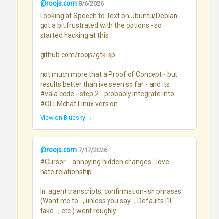
@roojs.com
8/6/2026
Looking at Speech to Text on Ubuntu/Debian - 
got a bit frustrated with the options - so 
started hacking at this

github.com/roojs/gtk-sp...

not much more that a Proof of Concept - but 
results better than ive seen so far - and its 
#vala code - step 2 - probably integrate into 
#OLLMchat Linux version
View on Bluesky →
@roojs.com
7/17/2026
#Cursor  - annoying hidden changes - love 
hate relationship...

In  agent transcripts, confirmation-ish phrases 
(Want me to…, unless you say…, Defaults I’ll 
take…, etc.) went roughly:
