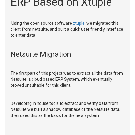
ERP Based on Xtuple
Using the open source software
xtuple
, we migrated this
client from netsuite, and built a quick user friendly interface
to enter data
Netsuite Migration
The first part of this project was to extract all the data from
Netsuite, a cloud based ERP System, which eventually
proved unsuitable for this client.
Developing in house tools to extract and verify data from
Netsuite we built a shadow database of the Netsuite data,
then used this as the basis for the new system.