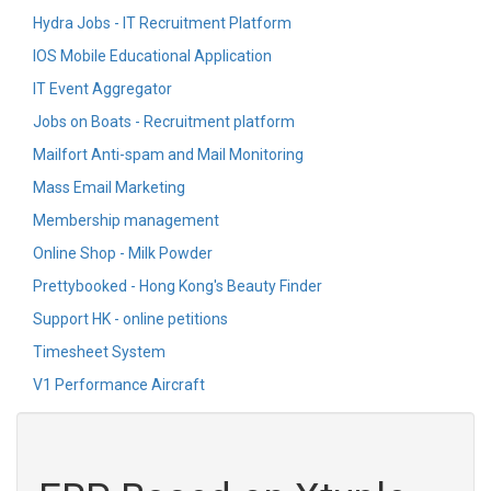
Hydra Jobs - IT Recruitment Platform
IOS Mobile Educational Application
IT Event Aggregator
Jobs on Boats - Recruitment platform
Mailfort Anti-spam and Mail Monitoring
Mass Email Marketing
Membership management
Online Shop - Milk Powder
Prettybooked - Hong Kong's Beauty Finder
Support HK - online petitions
Timesheet System
V1 Performance Aircraft