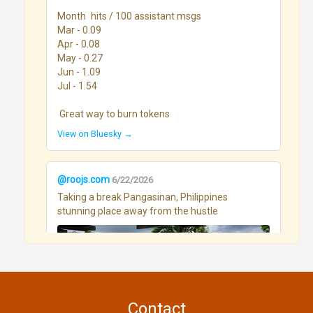
Month	hits / 100 assistant msgs

Mar - 0.09

Apr - 0.08

May - 0.27

Jun - 1.09

Jul - 1.54

 Great way to burn tokens
View on Bluesky →
@roojs.com
6/22/2026
Taking a break Pangasinan, Philippines 
stunning place away from the hustle
Contact