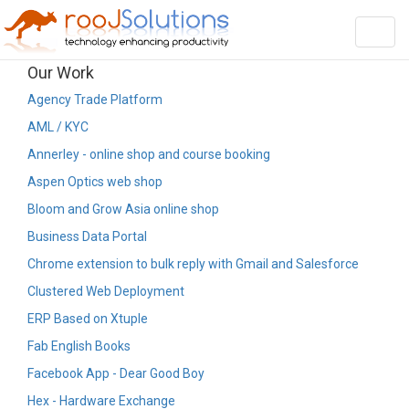
Toggl
navig
Our Work
Agency Trade Platform
AML / KYC
Annerley - online shop and course booking
Aspen Optics web shop
Bloom and Grow Asia online shop
Business Data Portal
Chrome extension to bulk reply with Gmail and Salesforce
Clustered Web Deployment
ERP Based on Xtuple
Fab English Books
Facebook App - Dear Good Boy
Hex - Hardware Exchange