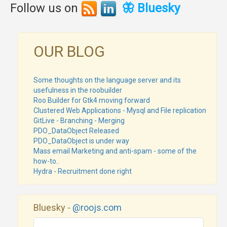
Follow us on
🦋 Bluesky
OUR BLOG
Some thoughts on the language server and its
usefulness in the roobuilder
Roo Builder for Gtk4 moving forward
Clustered Web Applications - Mysql and File replication
GitLive - Branching - Merging
PDO_DataObject Released
PDO_DataObject is under way
Mass email Marketing and anti-spam - some of the
how-to..
Hydra - Recruitment done right
Bluesky -
@roojs.com