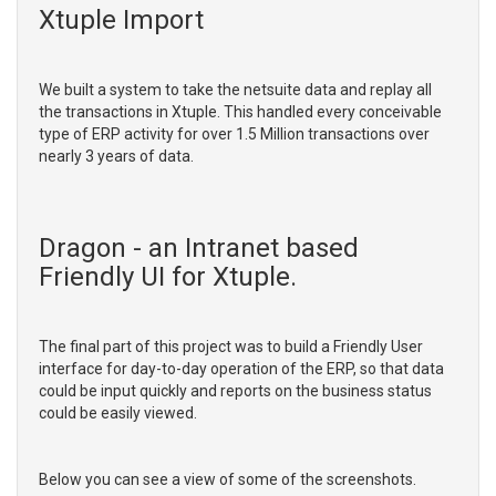
Xtuple Import
We built a system to take the netsuite data and replay all
the transactions in Xtuple. This handled every conceivable
type of ERP activity for over 1.5 Million transactions over
nearly 3 years of data.
Dragon - an Intranet based
Friendly UI for Xtuple.
The final part of this project was to build a Friendly User
interface for day-to-day operation of the ERP, so that data
could be input quickly and reports on the business status
could be easily viewed.
Below you can see a view of some of the screenshots.